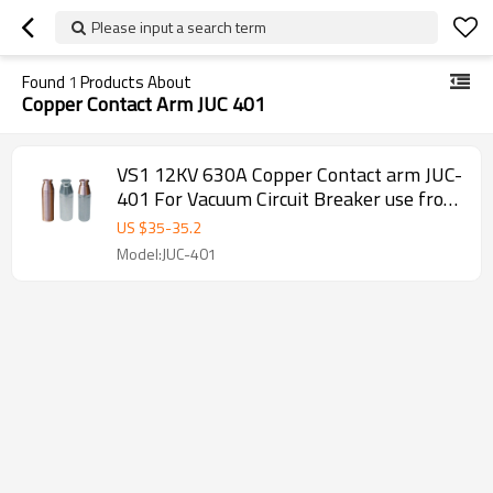
Please input a search term
Found
1
Products About
Copper Contact Arm JUC 401
VS1 12KV 630A Copper Contact arm JUC-
401 For Vacuum Circuit Breaker use from
JUCRO Electric
US $
35
-
35.2
Model:JUC-401