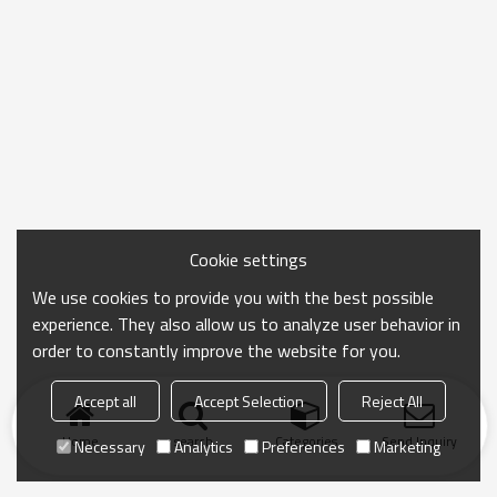
Cookie settings
We use cookies to provide you with the best possible
experience. They also allow us to analyze user behavior in
order to constantly improve the website for you.
Accept all
Accept Selection
Reject All
Home
search
Categories
Send Inquiry
Necessary
Analytics
Preferences
Marketing