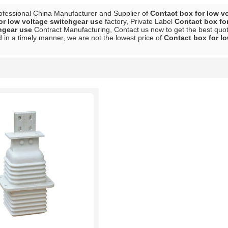
ofessional China Manufacturer and Supplier of
Contact box for low v
or low voltage switchgear use
factory, Private Label
Contact box fo
hgear use
Contract Manufacturing, Contact us now to get the best quot
 in a timely manner, we are not the lowest price of
Contact box for l
List