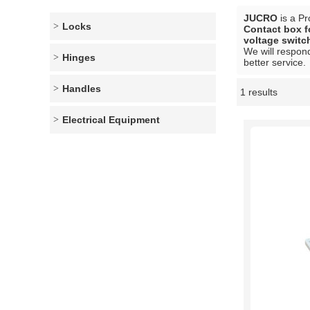
JUCRO
is a Pr
Locks
Contact box f
voltage switc
We will respond
Hinges
better service.
Handles
1 results
Showcase
Electrical Equipment