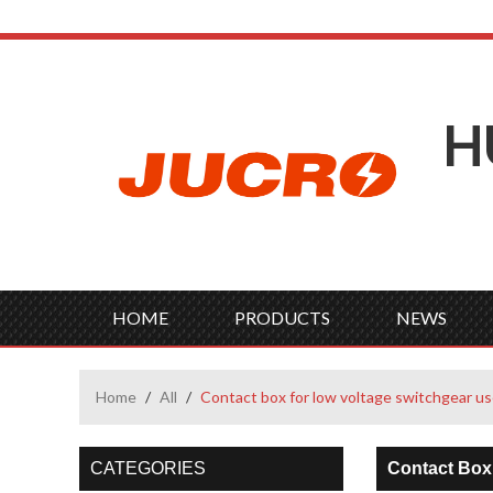
H
HOME
PRODUCTS
NEWS
Home
/
All
/
Contact box for low voltage switchgear u
CATEGORIES
Contact Box