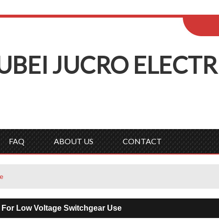
ENGLISH
Wel
English
Русск
UBEI
J
UCRO
E
LECTR
FAQ
ABOUT US
CONTACT
se
 For Low Voltage Switchgear Use