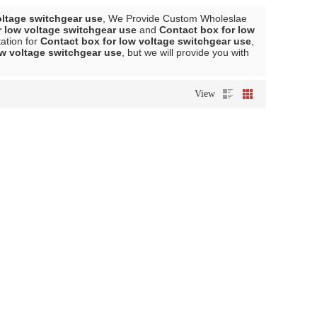
oltage switchgear use
, We Provide Custom Wholeslae
r low voltage switchgear use
and
Contact box for low
ation for
Contact box for low voltage switchgear use
,
ow voltage switchgear use
, but we will provide you with
View