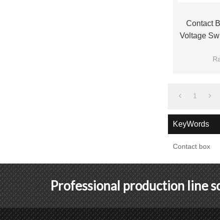
Contact 
Voltage Sw
Fro
Ra
Bra
1
KeyWords
Contact box
Professional production line 