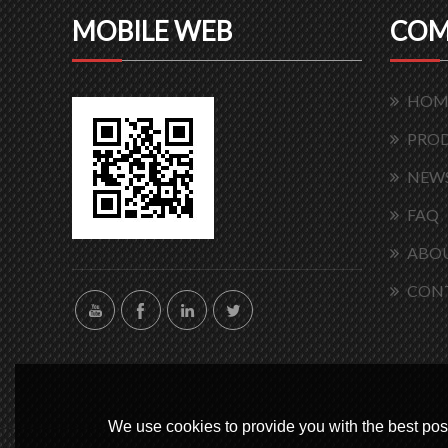
MOBILE WEB
COM
HOM
PRO
NEW
FAQ
ABOU
CON
We use cookies to provide you with the best poss