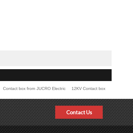
Contact box from JUCRO Electric
12KV Contact box
Contact Us