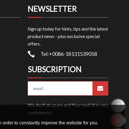
NEWSLETTER
Sign up today for hints, tips and the latest
product news - plus exclusive special
offers.
Tel:+0086-18131539058
SUBSCRIPTION
We don’t do spam and Your mail id is very
confidential.
 order to constantly improve the website for you.