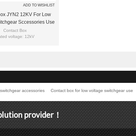
ADD TO WISHLIST
Box JYN2 12KV For Low
itchgear Sccessories Use
m JUCRO Electric
Contact Box
ted voltage: 12kV
Model: JYN2
nd: JUCRO Electric
switchgear accessories
Contact box for low voltage switchgear use
solution provider！