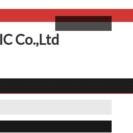
come,
Log in
/
Sign Up
ий
IC
C
o.,
L
td