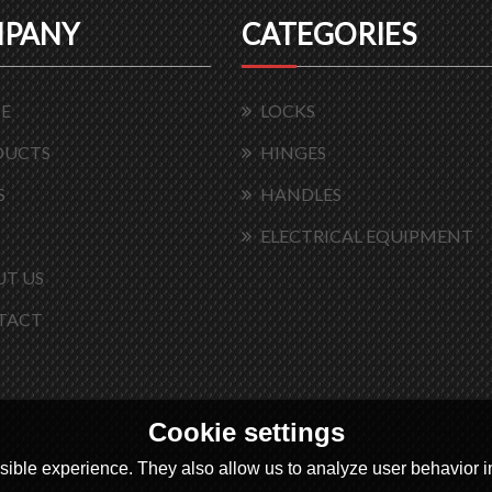
PANY
CATEGORIES
E
LOCKS
DUCTS
HINGES
S
HANDLES
ELECTRICAL EQUIPMENT
T US
TACT
Cookie settings
ible experience. They also allow us to analyze user behavior in