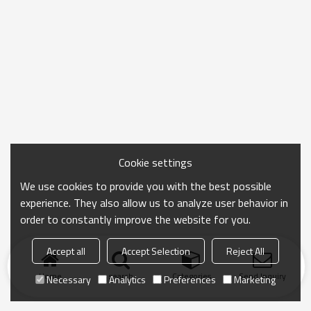
Cookie settings
We use cookies to provide you with the best possible
experience. They also allow us to analyze user behavior in
order to constantly improve the website for you.
Accept all
Accept Selection
Reject All
Home
search
Categories
Send Inquiry
Necessary
Analytics
Preferences
Marketing