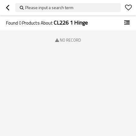
Please input a search term
CL226 1 Hinge
Found
0
Products About
NO RECORD