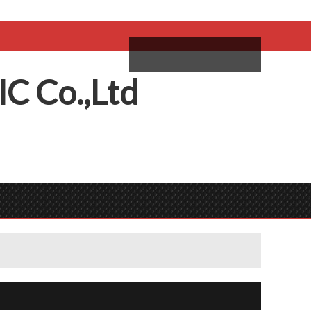
come,
Log in
/
Sign Up
ий
IC
C
o.,
L
td