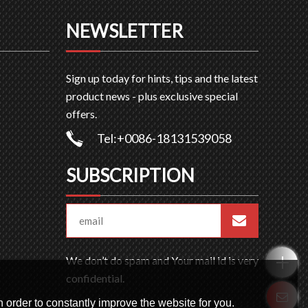
NEWSLETTER
Sign up today for hints, tips and the latest
product news - plus exclusive special
offers.
Tel:+0086-18131539058
SUBSCRIPTION
We don’t do spam and Your mail id is very
confidential.
 order to constantly improve the website for you.