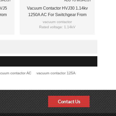
ISHLIST
ADD TO WISHLIST
HVJ5
Vacuum Contactor HVJ30 1.14kv
From
1250A AC For Switchgear From
JUCRO Electric
vacuum contactor
Rated voltage: 1.14kV
Rated current: 1250A
Model: HVJ30-1.14/1250
Brand: JUCRO
acuum contactor AC
vacuum contactor 125A
Contact Us