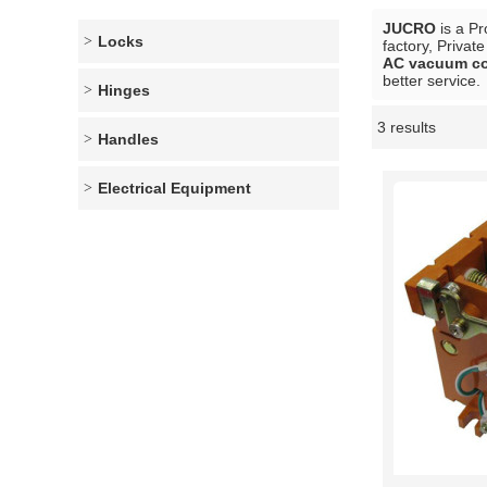
JUCRO
is a Pr
Locks
factory, Privat
AC vacuum co
better service.
Hinges
3 results
Showcase
Handles
Electrical Equipment