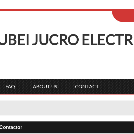
ENGLISH
Wel
English
Русск
UBEI
J
UCRO
E
LECTR
FAQ
ABOUT US
CONTACT
Contactor