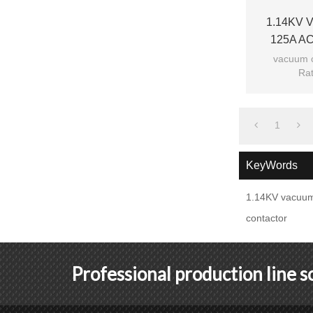
1.14KV V
125A AC
vacuum c
Rat
Ra
Mod
1
KeyWords
1.14KV vacuum
contactor
Professional production line 