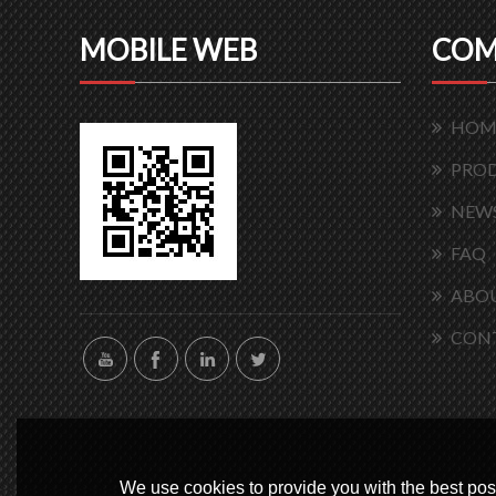
MOBILE WEB
COM
HOM
PRO
NEW
FAQ
ABOU
CON
We use cookies to provide you with the best poss