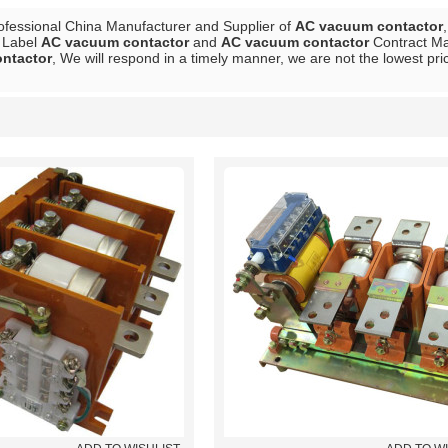
ofessional China Manufacturer and Supplier of
AC vacuum contactor
e Label
AC vacuum contactor
and
AC vacuum contactor
Contract Man
ntactor
, We will respond in a timely manner, we are not the lowest pri
List