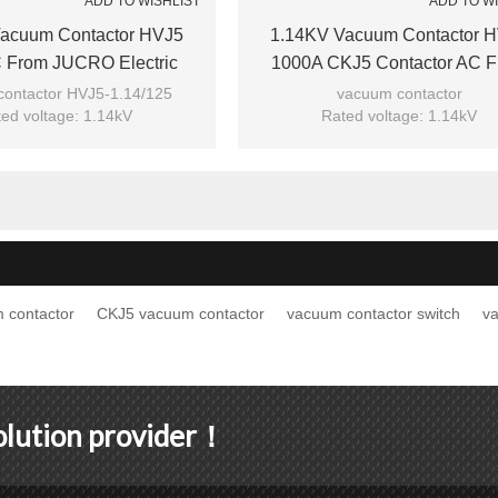
ADD TO WISHLIST
ADD TO W
acuum Contactor HVJ5
1.14KV Vacuum Contactor 
 From JUCRO Electric
1000A CKJ5 Contactor AC 
JUCRO Electric
ontactor HVJ5-1.14/125
vacuum contactor
ed voltage: 1.14kV
Rated voltage: 1.14kV
ted current: 125A
Rated current: 1000A
el: HVJ5-1.14/125
Model: HVJ5-1.14/1000
Brand: JUCRO
Brand: JUCRO
 contactor
CKJ5 vacuum contactor
vacuum contactor switch
v
solution provider！