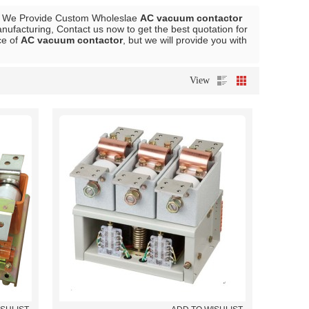
, We Provide Custom Wholeslae
AC vacuum contactor
ufacturing, Contact us now to get the best quotation for
ce of
AC vacuum contactor
, but we will provide you with
View