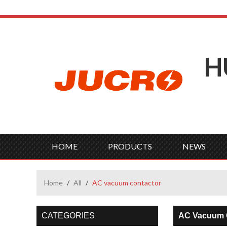
H
HOME
PRODUCTS
NEWS
Home
/
All
/
AC vacuum contactor
CATEGORIES
AC Vacuum 