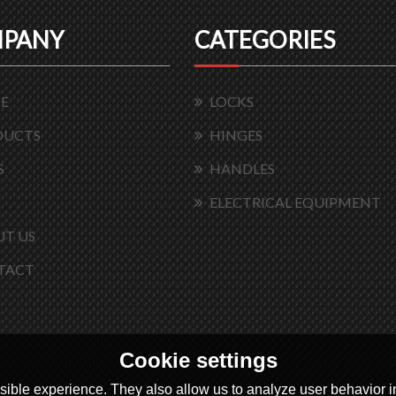
PANY
CATEGORIES
E
LOCKS
DUCTS
HINGES
S
HANDLES
ELECTRICAL EQUIPMENT
T US
TACT
Cookie settings
ible experience. They also allow us to analyze user behavior in