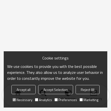
Cookie settings
We use cookies to provide you with the best possible
experience. They also allow us to analyze user behavior in
order to constantly improve the website for you.
Accept all
Accept Selection
Reject All
Home
search
Categories
Send Inquiry
Necessary
Analytics
Preferences
Marketing