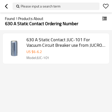
Please input a search term
Found
1
Products About
630 A Static Contact Ordering Number
630 A Static Contact JUC-101 For
Vacuum Circuit Breaker use from JUCRO
Electric
US $
6
-
6.2
Model:JUC-101