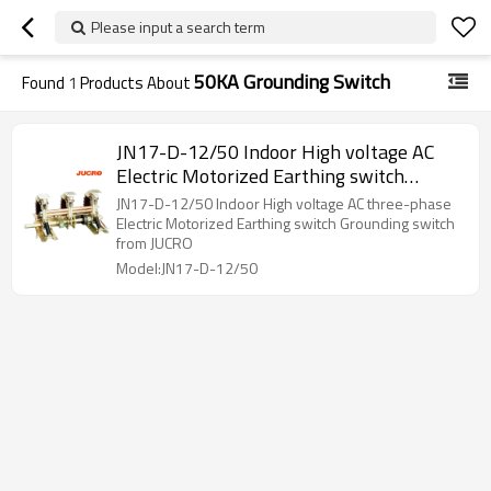
Please input a search term
50KA Grounding Switch
Found
1
Products About
JN17-D-12/50 Indoor High voltage AC
Electric Motorized Earthing switch
Grounding switch from JUCRO
JN17-D-12/50 Indoor High voltage AC three-phase
Electric Motorized Earthing switch Grounding switch
from JUCRO
Model:JN17-D-12/50