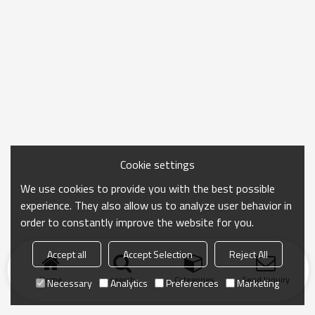
Cookie settings
We use cookies to provide you with the best possible
experience. They also allow us to analyze user behavior in
order to constantly improve the website for you.
Accept all
Accept Selection
Reject All
Home
search
Categories
Send Inquiry
Necessary
Analytics
Preferences
Marketing