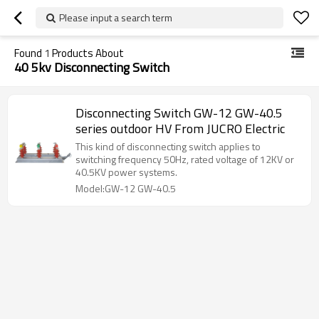
Please input a search term
Found
1
Products About
40 5kv Disconnecting Switch
Disconnecting Switch GW-12 GW-40.5
series outdoor HV From JUCRO Electric
This kind of disconnecting switch applies to
switching frequency 50Hz, rated voltage of 12KV or
40.5KV power systems.
Model:GW-12 GW-40.5