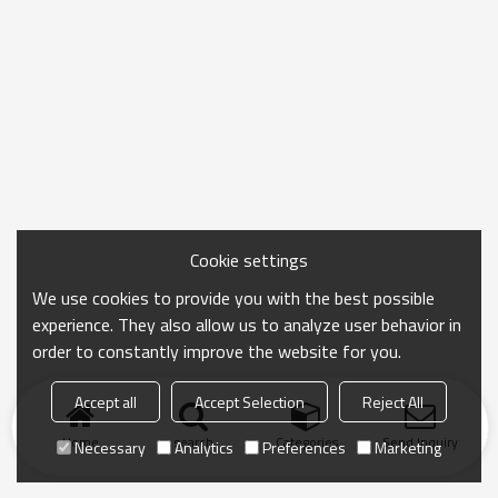
Cookie settings
We use cookies to provide you with the best possible
experience. They also allow us to analyze user behavior in
order to constantly improve the website for you.
Accept all
Accept Selection
Reject All
Home
search
Categories
Send Inquiry
Necessary
Analytics
Preferences
Marketing