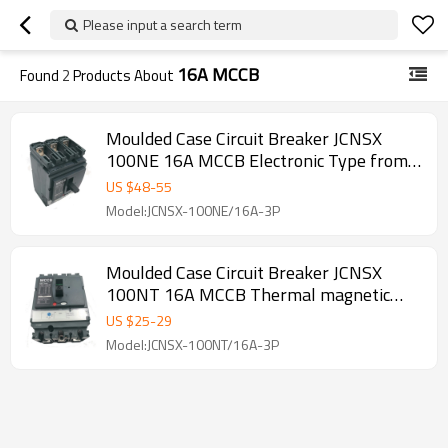
Please input a search term
16A MCCB
Found
2
Products About
Moulded Case Circuit Breaker JCNSX
100NE 16A MCCB Electronic Type from
HUBEI JUCRO ElECTRIC
US $
48
-
55
Model:JCNSX-100NE/16A-3P
Moulded Case Circuit Breaker JCNSX
100NT 16A MCCB Thermal magnetic
Type from HUBEI JUCRO ElECTRIC
US $
25
-
29
Model:JCNSX-100NT/16A-3P