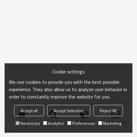
Cookie settings
We use cookies to provide you with the best possible
experience. They also allow us to analyze user behavior in
order to constantly improve the website for you.
Accept all
Accept Selection
Reject All
Home
search
Categories
Send Inquiry
Necessary
Analytics
Preferences
Marketing