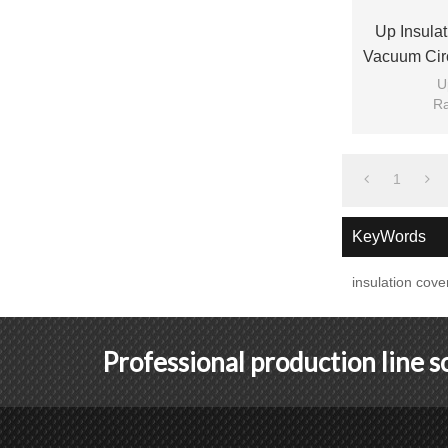
Up Insula
Vacuum Cir
U
Ra
1
KeyWords
insulation cove
Professional production line 