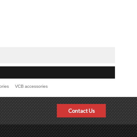
ories
VCB accessories
Contact Us