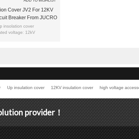
ADD TO WISHLIST
tion Cover JV2 For 12KV
cuit Breaker From JUCRO
Electric
p insolation cover
ted voltage: 12kV
Model: JV2
Brand: JUCRO
r
Up insulation cover
12KV insulation cover
high voltage access
solution provider！