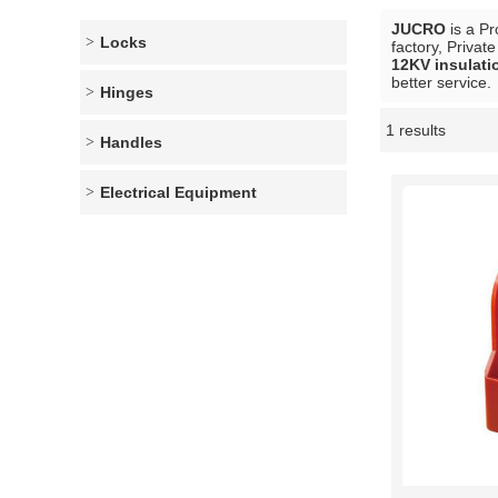
JUCRO
is a Pr
Locks
factory, Privat
12KV insulati
better service.
Hinges
1 results
Showcase
Handles
Electrical Equipment