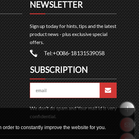
NEWSLETTER
Sign up today for hints, tips and the latest
product news - plus exclusive special
offers.
Tel:+0086-18131539058
SUBSCRIPTION
We don’t do spam and Your mail id is very
confidential.
 order to constantly improve the website for you.