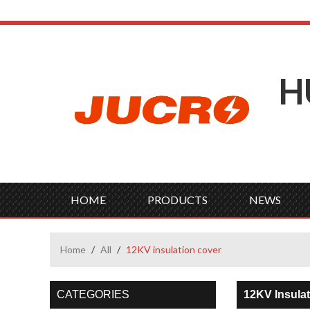
H
HOME
PRODUCTS
NEWS
Home
/
All
/
12KV insulation cover
CATEGORIES
12KV Insula