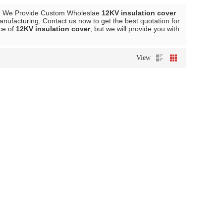
, We Provide Custom Wholeslae
12KV insulation cover
nufacturing, Contact us now to get the best quotation for
ice of
12KV insulation cover
, but we will provide you with
View