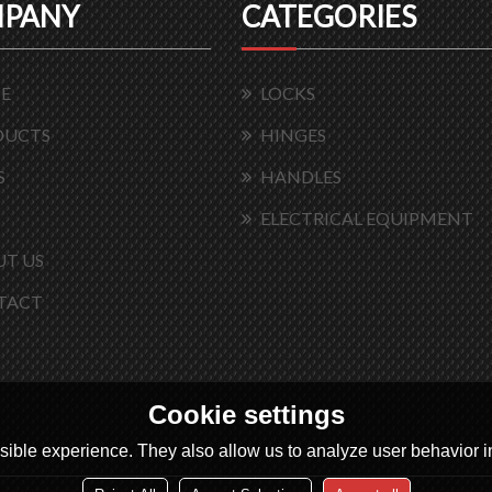
PANY
CATEGORIES
E
LOCKS
DUCTS
HINGES
S
HANDLES
ELECTRICAL EQUIPMENT
T US
TACT
Cookie settings
ible experience. They also allow us to analyze user behavior in