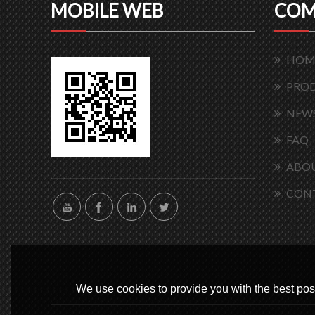
MOBILE WEB
COM
HOM
PRO
NEW
FAQ
ABOU
CON
We use cookies to provide you with the best poss