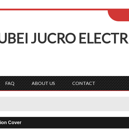
ENGLISH
Wel
English
Русск
UBEI
J
UCRO
E
LECTR
FAQ
ABOUT US
CONTACT
tion Cover