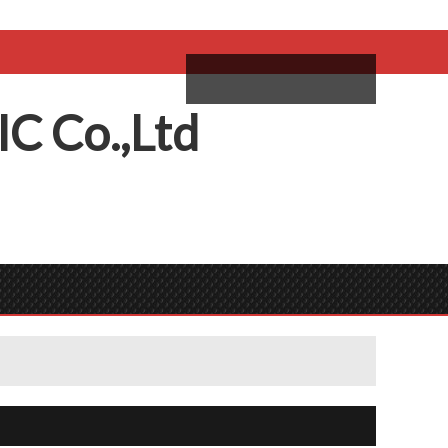
come,
Log in
/
Sign Up
ий
IC
C
o.,
L
td