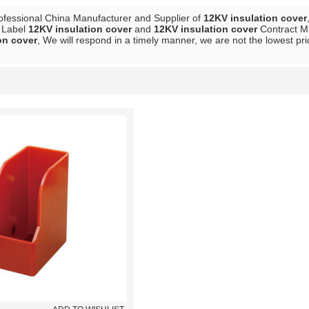
ofessional China Manufacturer and Supplier of
12KV insulation cover
e Label
12KV insulation cover
and
12KV insulation cover
Contract Ma
on cover
, We will respond in a timely manner, we are not the lowest pr
List