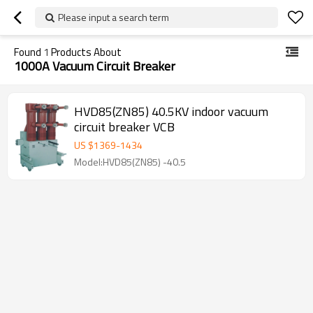
Please input a search term
Found
1
Products About
1000A Vacuum Circuit Breaker
HVD85(ZN85) 40.5KV indoor vacuum
circuit breaker VCB
US $
1369
-
1434
Model:HVD85(ZN85) -40.5