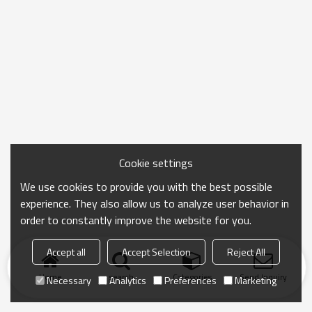
Cookie settings
We use cookies to provide you with the best possible
experience. They also allow us to analyze user behavior in
order to constantly improve the website for you.
Accept all
Accept Selection
Reject All
Home
search
Categories
Send Inquiry
Necessary
Analytics
Preferences
Marketing