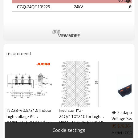
voltage(1 
CGQ-24Q/110*225
24kV
65k
VIEW MORE
recommend
JN22B-40.5/31.5 Indoor
Insulator JYZ-
8E 2 adapter 
high voltage AC
24Q/110*240 for high
Voltage Switc
Model : CGQ-24Q/110*225
Model : CGQ-24Q/110*225
grounding switch
voltage switchgear use
JUCRO Electric
US $
78.26
-
78.
earthing switch from
from JUCRO Electric
Cookie settings
Model : CGQ-2
JUCRO Electric