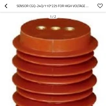
SENSOR CGQ-24Q/110*225 FOR HIGH VOLTAGE SWITCHGEAR USE FROM JUCRO ELECTRIC
1
/
2