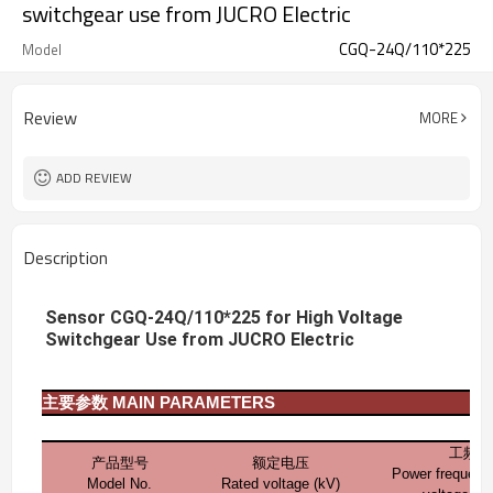
switchgear use from JUCRO Electric
CGQ-24Q/110*225
Model
Review
MORE
ADD REVIEW
Description
Sensor CGQ-24Q/110*225 for High Voltage
Switchgear Use from JUCRO Electric
主要参数
MAIN PARAMETERS
工频耐
产品型号
额定电压
Power frequenc
Model No.
Rated voltage (kV)