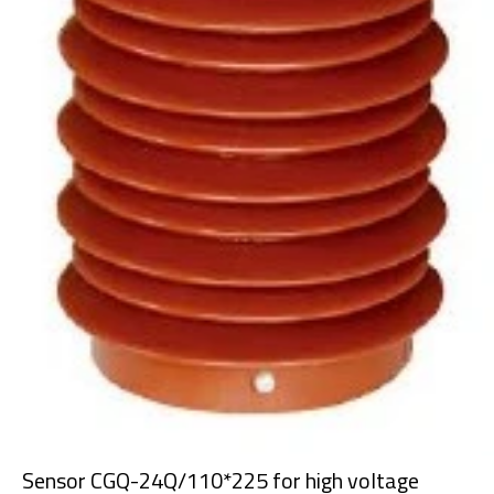
Sensor CGQ-24Q/110*225 for high voltage