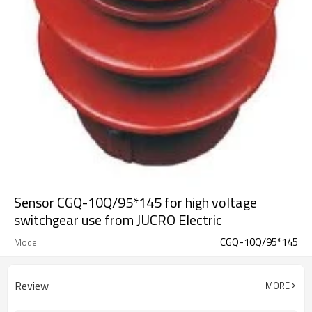
Sensor CGQ-10Q/95*145 for high voltage
switchgear use from JUCRO Electric
CGQ-10Q/95*145
Model
Review
MORE