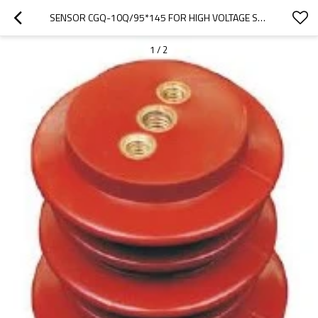
SENSOR CGQ-10Q/95*145 FOR HIGH VOLTAGE SWITCHGEAR USE FROM JUCRO ELECTRIC
1
/
2