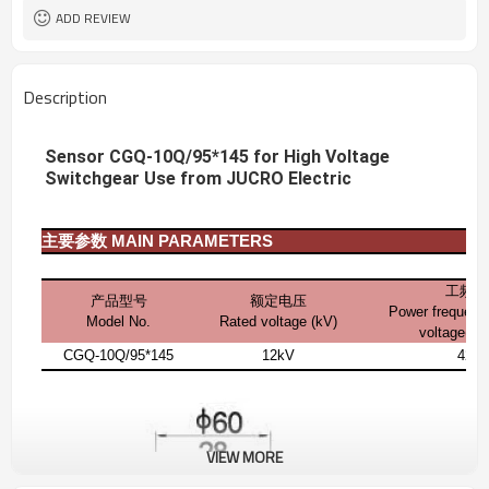
ADD REVIEW
Description
Sensor CGQ-10Q/95*145 for High Voltage
Switchgear Use from JUCRO Electric
主要参数
MAIN PARAMETERS
工频耐
产品型号
额定电压
Power frequenc
Model No.
Rated voltage (kV)
voltage(1 
CGQ-10Q/95*145
12kV
42k
VIEW MORE