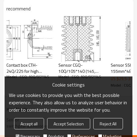
recommend
Contact box CTH-
Sensor CGQ-
Sensor SSR-3
24Q/225 for high
10Q/105*140 (145,
155mm*480m
Model : CGQ-10Q/95*145
Model : CGQ-10Q/95*145
voltage switchgear use
150) for high voltage
for Low voltag
US $
29.5
-
30
from JUCRO Electric
switchgear use from
switchgear ac
Cookie settings
Model : CGQ-1
JUCRO Electric
from JUCRO Ele
We use cookies to provide you with the best possible
experience. They also allow us to analyze user behavior in
KeyWords
order to constantly improve the website for you.
Sensor
Accept all
Accept Selection
Reject All
switchgear accessories
Necessary
Analytics
Preferences
Marketing