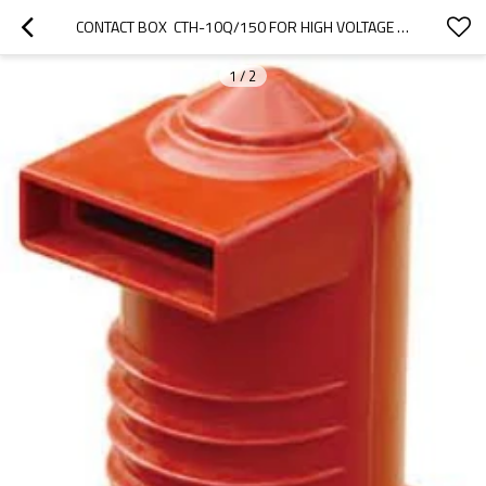
CONTACT BOX  CTH-10Q/150 FOR HIGH VOLTAGE SWITCHGEAR USE FROM JUCRO ELECTRIC
1
/
2