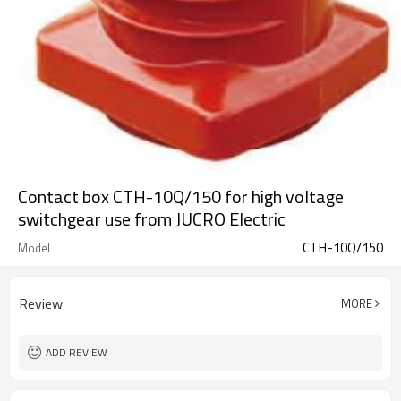
Contact box CTH-10Q/150 for high voltage
switchgear use from JUCRO Electric
CTH-10Q/150
Model
Review
MORE
ADD REVIEW