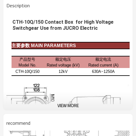
Description
CTH-10Q/150 Contact Box for High Voltage
Switchgear Use from JUCRO Electric
主要参数
MAIN PARAMETERS
产品型号
额定电压
额定电流
Model No.
Rated voltage (kV)
Rated current
(A)
CTH-10Q/150
12kV
630A~1250A
VIEW MORE
recommend