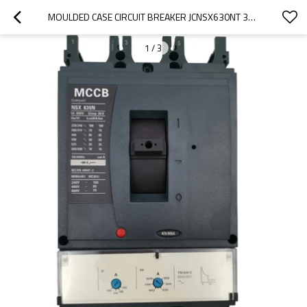
MOULDED CASE CIRCUIT BREAKER JCNSX630NT 320A MCCB THERMAL MAGNETIC TYPE FROM HUBEI JUCRO ELECTRIC
1
/
3