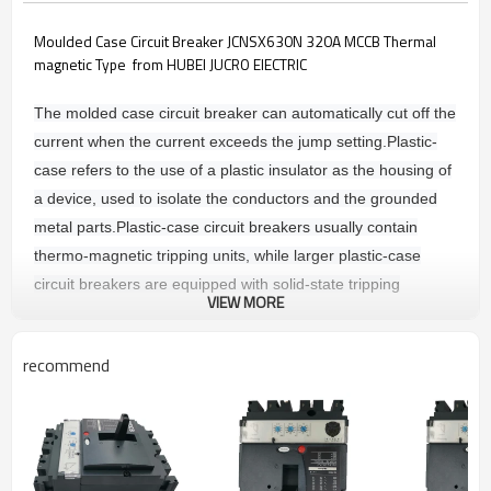
Moulded Case Circuit Breaker JCNSX630N 320A MCCB Thermal
magnetic Type from HUBEI JUCRO ElECTRIC
The molded case circuit breaker can automatically cut off the
current when the current exceeds the jump setting.
Plastic-
case refers to the use of a plastic insulator as the housing of
a device, used to isolate the conductors and the grounded
metal parts.
Plastic-case circuit breakers usually contain
thermo-magnetic tripping units, while larger plastic-case
circuit breakers are equipped with solid-state tripping
VIEW MORE
sensors.
The tripping unit is divided into: thermally magnetic
tripping and electronic tripping device.
recommend
Main technique parameters
COMMON CHARACTERSTICS
Rated voltages