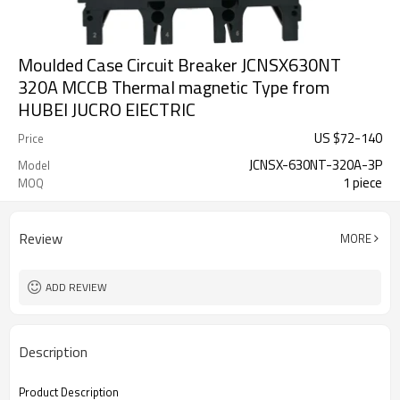
Moulded Case Circuit Breaker JCNSX630NT
320A MCCB Thermal magnetic Type from
HUBEI JUCRO ElECTRIC
US $
72
-
140
Price
JCNSX-630NT-320A-3P
Model
1 piece
MOQ
Review
MORE
ADD REVIEW
Description
Product Description