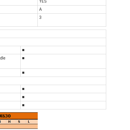
YES
A
3
■
dle
■
■
■
■
■