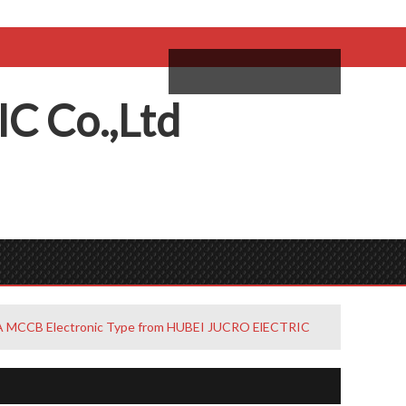
come,
Log in
/
Sign Up
ий
IC
C
o.,
L
td
A MCCB Electronic Type from HUBEI JUCRO ElECTRIC