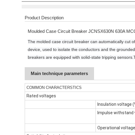
Product Description
Moulded Case Circuit Breaker JCNSX630N 630A MC
The molded case circuit breaker can automatically cut of
device, used to isolate the conductors and the grounded
breakers are equipped with solid-state tripping sensors.
Main technique parameters
COMMON CHARACTERSTICS
Rated voltages
Insulation voltage (
Impulse withstand 
Operational voltage