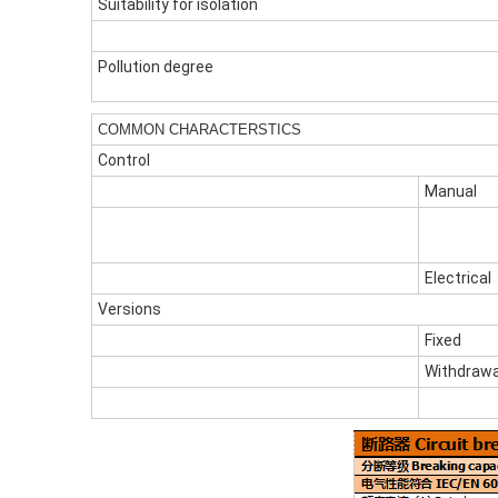
Suitability for isolation
Pollution degree
COMMON CHARACTERSTICS
Control
Manual
Electrical
Versions
Fixed
Withdrawa