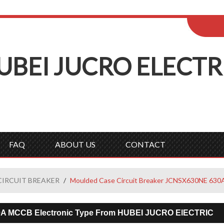
ENGLISH
Wel
English
Русск
UBEI
J
UCRO
E
LECTR
FAQ
ABOUT US
CONTACT
CIRCUIT BREAKER
/
Moulded Case Circuit Breaker JCNSX630NE 630
0A MCCB Electronic Type From HUBEI JUCRO ElECTRIC