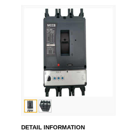
DETAIL INFORMATION