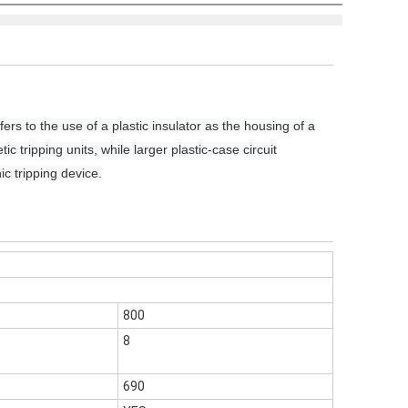
fers to the use of a plastic insulator as the housing of a
c tripping units, while larger plastic-case circuit
ic tripping device.
800
8
690