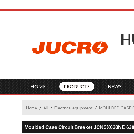
H
HOME
PRODUCTS
NEWS
Home
/
All
/
Electrical equipment
/
MOULDED CASE 
Moulded Case Circuit Breaker JCNSX630NE 63