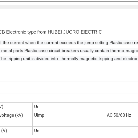
CB Electronic type from HUBEI JUCRO ElECTRIC
f the current when the current exceeds the jump setting.
Plastic-case re
 metal parts.
Plastic-case circuit breakers usually contain thermo-magneti
The tripping unit is divided into: thermally magnetic tripping and electron
V)
Ui
voltage (kV)
Uimp
AC 50/60 Hz
 (V)
Ue