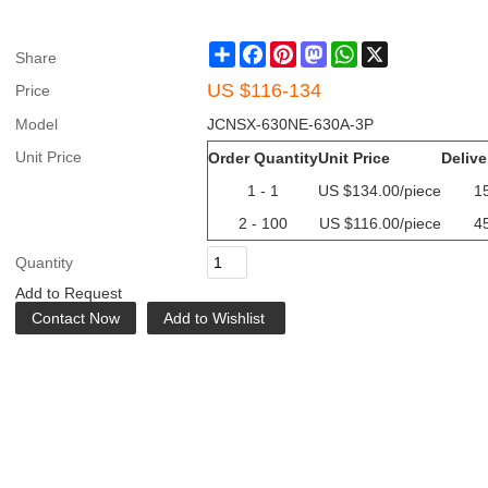
Share
Facebook
Pinterest
Mastodon
WhatsApp
X
Share
US $
116-134
Price
Model
JCNSX-630NE-630A-3P
Unit Price
Order Quantity
Unit Price
Delive
1 - 1
US $
134.00
/piece
1
2 - 100
US $
116.00
/piece
4
Quantity
Add to Request
Contact Now
Add to Wishlist