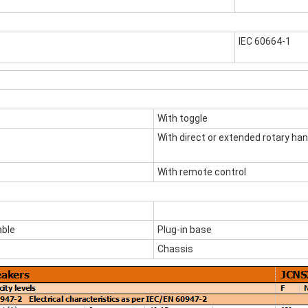
IEC 60664-1
With toggle
With direct or extended rotary han
With remote control
ble
Plug-in base
Chassis