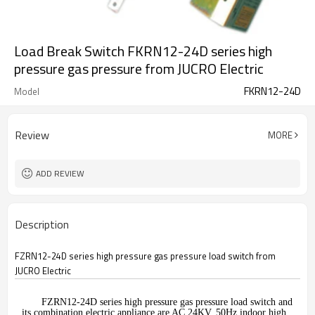
Load Break Switch FKRN12-24D series high
pressure gas pressure from JUCRO Electric
FKRN12-24D
Model
Review
MORE
ADD REVIEW
Description
FZRN12-24D series high pressure gas pressure load switch from
JUCRO Electric
FZRN12-24D series high pressure gas pressure load switch and
its combination electric appliance are AC 24KV, 50Hz indoor high