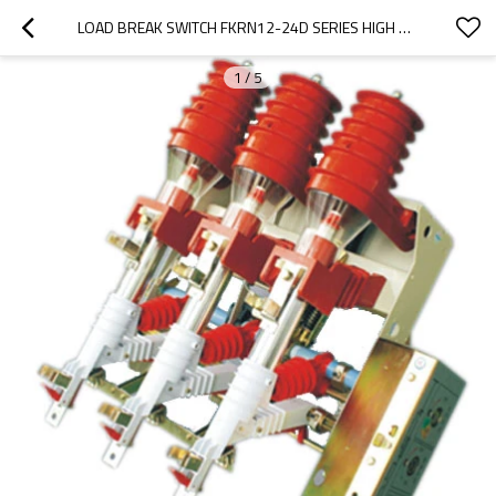
LOAD BREAK SWITCH FKRN12-24D SERIES HIGH PRESSURE GAS PRESSURE FROM JUCRO ELECTRIC
1
/
5