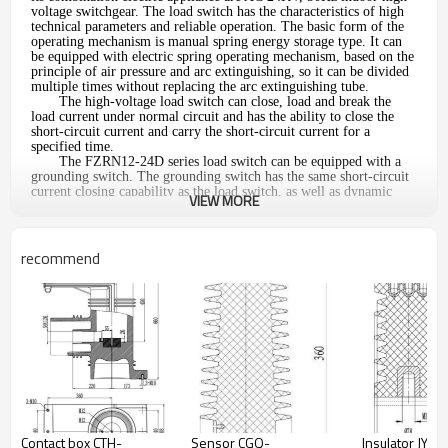
voltage switchgear. The load switch has the characteristics of high
technical parameters and reliable operation. The basic form of the
operating mechanism is manual spring energy storage type. It can
be equipped with electric spring operating mechanism, based on the
principle of air pressure and arc extinguishing, so it can be divided
multiple times without replacing the arc extinguishing tube.
The high-voltage load switch can close, load and break the
load current under normal circuit and has the ability to close the
short-circuit current and carry the short-circuit current for a
specified time.
The FZRN12-24D series load switch can be equipped with a
grounding switch. The grounding switch has the same short-circuit
current closing capability as the load switch, as well as dynamic
VIEW MORE
thermal stability, and has a strict mechanical interlock with the load
switch, which is structurally impossible misuse.
Normal use environment:
1.Ambient air temperature: -25
°
°
C-+60
C
recommend
2.Altitude: no more than 1000mm.
3.Ambient temperature: up to +40
°
°
C, minimum -10
C
4.Relative humidity: daily average is not more than 95%, monthly
average is not more than 90%
5.Earthquake intensity: less than 8 degrees
Main technical parameter
No.
Item
1
Rated voltage
Contact box CTH-
Sensor CGQ-
Insulator JYZ-