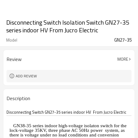
Disconnecting Switch Isolation Switch GN27-35
series indoor HV From Jucro Electric
GN27-35
Model
Review
MORE
ADD REVIEW
Description
Disconnecting Switch GN27-35 series indoor HV From Jucro Electric
GN38-35
series indoor high-voltage isolaton switch for the
lock-voltage 35KV, three phase AC 50Hz power system, as
there is voltage under no load conditions and conversion