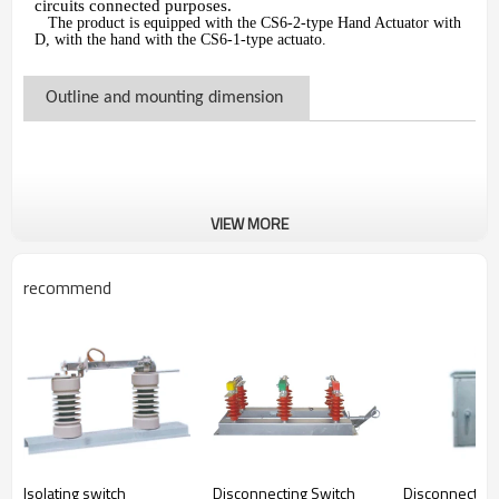
circuits connected purposes.
The product is equipped with the CS6-2-type Hand Actuator with
D, with the hand with the CS6-1-type actuato.
Outline and mounting dimension
VIEW MORE
recommend
Isolating switch
Disconnecting Switch
Disconnecting