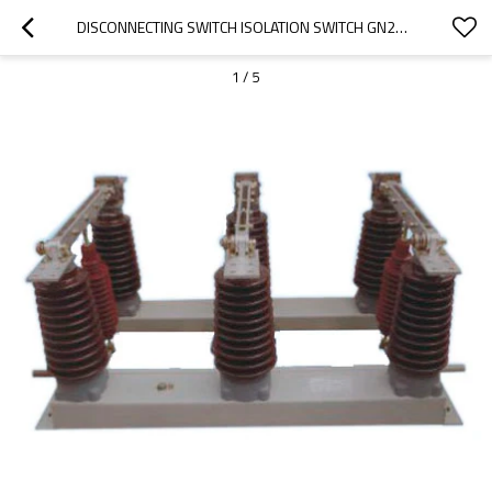
DISCONNECTING SWITCH ISOLATION SWITCH GN27-35 SERIES INDOOR HV FROM JUCRO ELECTRIC
1
/
5