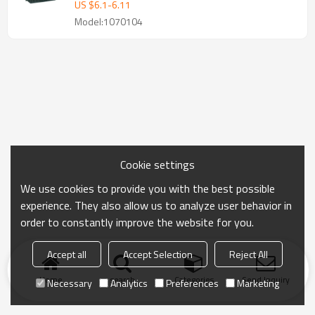
US $
6.1
-
6.11
Model:1070104
Cookie settings
We use cookies to provide you with the best possible
experience. They also allow us to analyze user behavior in
order to constantly improve the website for you.
Accept all
Accept Selection
Reject All
Home
search
Categories
Send Inquiry
Necessary
Analytics
Preferences
Marketing