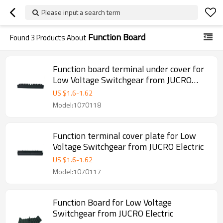
Please input a search term
Function Board
Found
3
Products About
Function board terminal under cover for
Low Voltage Switchgear from JUCRO
Electric
US $
1.6
-
1.62
Model:1070118
Function terminal cover plate for Low
Voltage Switchgear from JUCRO Electric
US $
1.6
-
1.62
Model:1070117
Function Board for Low Voltage
Switchgear from JUCRO Electric