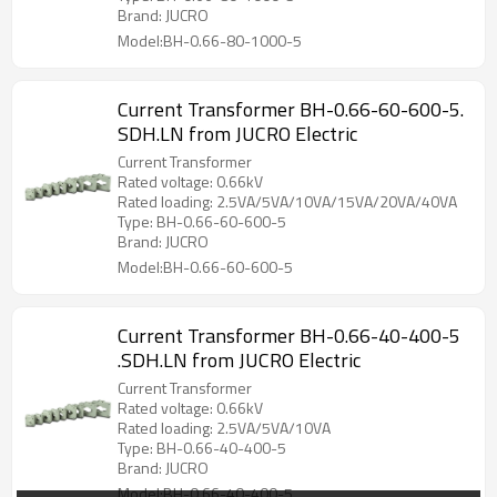
Brand: JUCRO
Model:BH-0.66-80-1000-5
Current Transformer BH-0.66-60-600-5.
SDH.LN from JUCRO Electric
Current Transformer
Rated voltage: 0.66kV
Rated loading: 2.5VA/5VA/10VA/15VA/20VA/40VA
Type: BH-0.66-60-600-5
Brand: JUCRO
Model:BH-0.66-60-600-5
Current Transformer BH-0.66-40-400-5
.SDH.LN from JUCRO Electric
Current Transformer
Rated voltage: 0.66kV
Rated loading: 2.5VA/5VA/10VA
Type: BH-0.66-40-400-5
Brand: JUCRO
Model:BH-0.66-40-400-5