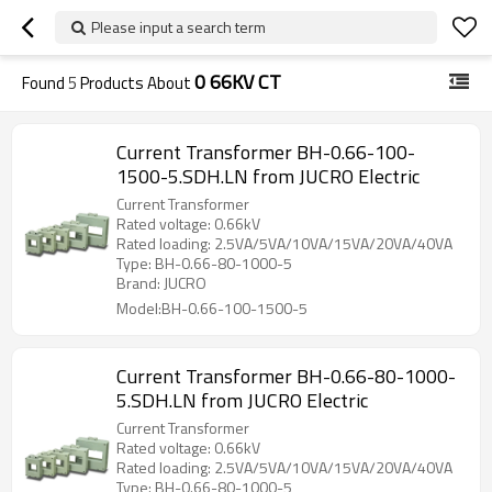
Please input a search term
0 66KV CT
Found
5
Products About
Current Transformer BH-0.66-100-
1500-5.SDH.LN from JUCRO Electric
Current Transformer
Rated voltage: 0.66kV
Rated loading: 2.5VA/5VA/10VA/15VA/20VA/40VA
Type: BH-0.66-80-1000-5
Brand: JUCRO
Model:BH-0.66-100-1500-5
Current Transformer BH-0.66-80-1000-
5.SDH.LN from JUCRO Electric
Current Transformer
Rated voltage: 0.66kV
Rated loading: 2.5VA/5VA/10VA/15VA/20VA/40VA
Type: BH-0.66-80-1000-5