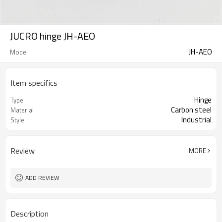
JUCRO hinge JH-AEO
JH-AEO
Model
Item specifics
Hinge
Type
Carbon steel
Material
Industrial
Style
Review
MORE
ADD REVIEW
Description