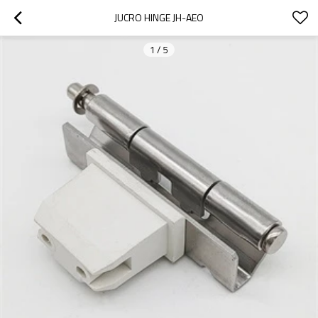
JUCRO HINGE JH-AEO
1
/
5