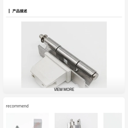
产品描述
VIEW MORE
recommend