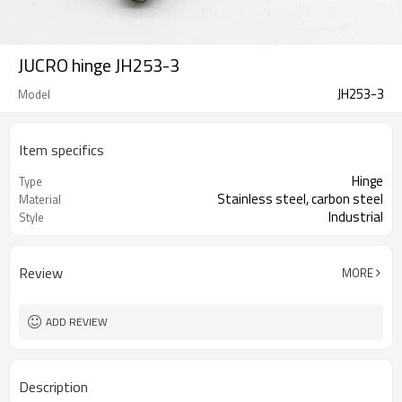
JUCRO hinge JH253-3
JH253-3
Model
Item specifics
Hinge
Type
Stainless steel, carbon steel
Material
Industrial
Style
Review
MORE
ADD REVIEW
Description