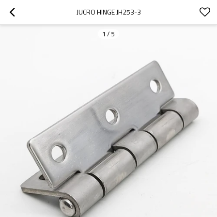
JUCRO HINGE JH253-3
1
/
5