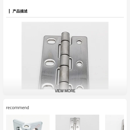
产品描述
VIEW MORE
recommend