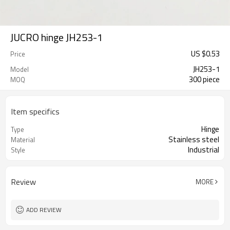
JUCRO hinge JH253-1
US $
0.53
Price
JH253-1
Model
300 piece
MOQ
Item specifics
Hinge
Type
Stainless steel
Material
Industrial
Style
Review
MORE
ADD REVIEW