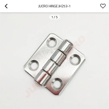
JUCRO HINGE JH253-1
1
/
5