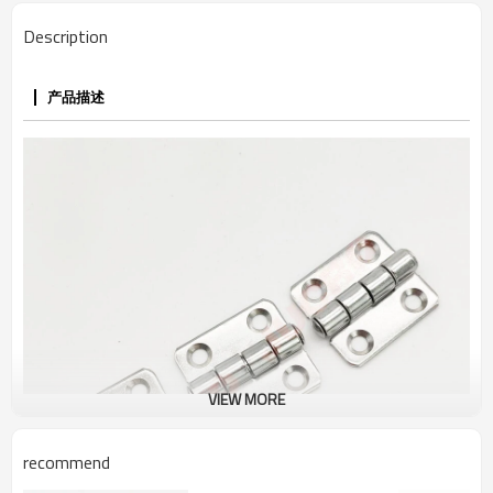
Description
产品描述
VIEW MORE
recommend