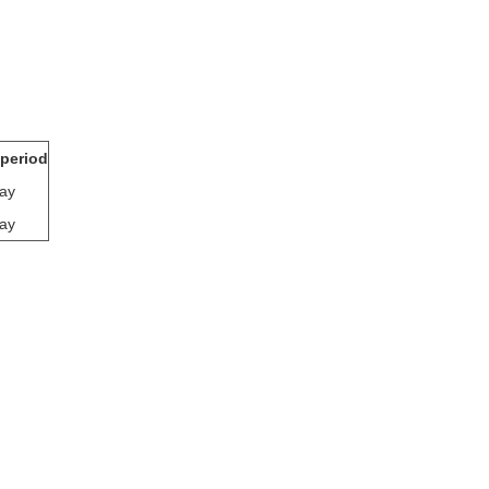
 period
ay
ay