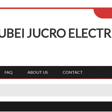
ENGLISH
Wel
English
Русск
UBEI
J
UCRO
E
LECTR
FAQ
ABOUT US
CONTACT