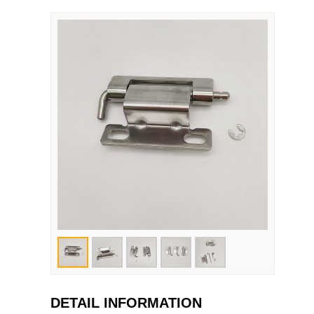
DETAIL INFORMATION