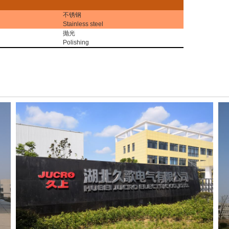
不锈钢
Stainless steel
抛光
Polishing