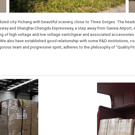
ized city-Yichang with beautiful scenery, close to Three Gorges. The headqu
ay and Shanghai-Chengdu Expressway, a step away from Sanxia Airport, enjo
ng of high voltage and low voltage switchgear and associated accessories.
We also have established good relationship with some R&D institutions, coll
igorous team and progressive spirit, adheres to the philosophy of "Quality F