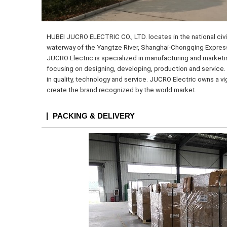
HUBEI JUCRO ELECTRIC CO., LTD. locates in the national civil
waterway of the Yangtze River, Shanghai-Chongqing Expressw
JUCRO Electric is specialized in manufacturing and marketi
focusing on designing, developing, production and service. 
in quality, technology and service. JUCRO Electric owns a v
create the brand recognized by the world market.
PACKING & DELIVERY