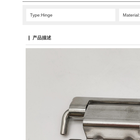
Type:Hinge
Material:
产品描述