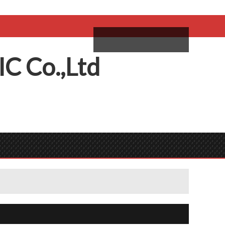
come,
Log in
/
Sign Up
ий
IC
C
o.,
L
td