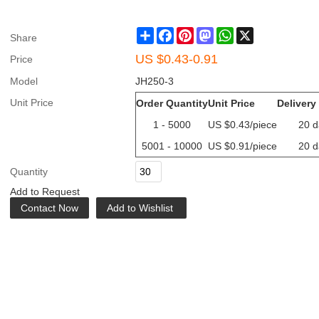
Share
Facebook
Pinterest
Mastodon
WhatsApp
X
Share
US $
0.43-0.91
Price
Model
JH250-3
Unit Price
Order Quantity
Unit Price
Delivery
1 - 5000
US $
0.43
/piece
20 d
5001 - 10000
US $
0.91
/piece
20 d
Quantity
Add to Request
Contact Now
Add to Wishlist