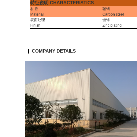
特征说明
CHARACTERISTICS
材
质
碳钢
Material
Carbon steel
表面处理
镀锌
Finish
Zinc plating
COMPANY DETAILS