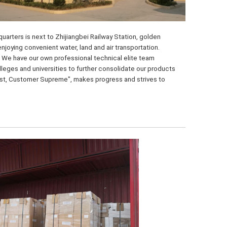
arters is next to Zhijiangbei Railway Station, golden 
ying convenient water, land and air transportation. 
 We have our own professional technical elite team 
eges and universities to further consolidate our products 
irst, Customer Supreme", makes progress and strives to 