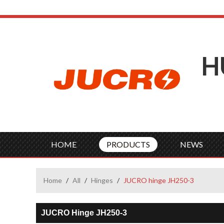
H
HOME
PRODUCTS
NEWS
Home
/
All
/
Hinges
/
JUCRO hinge JH250-3
JUCRO Hinge JH250-3