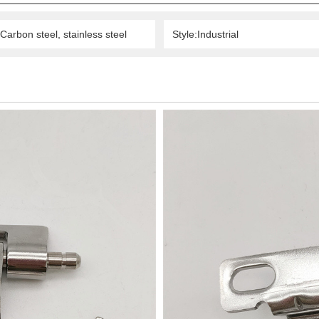
Carbon steel, stainless steel
Style:Industrial