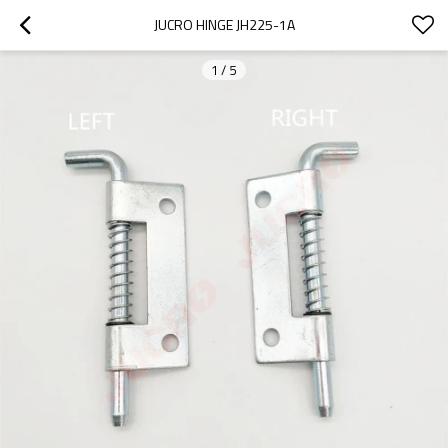
JUCRO HINGE JH225-1A
1
/
5