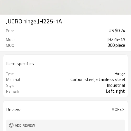
JUCRO hinge JH225-1A
US $
0.24
Price
JH225-1A
Model
300 piece
MOQ
Item specifics
Hinge
Type
Carbon steel, stainless steel
Material
Industrial
Style
Left, right
Remark
Review
MORE
ADD REVIEW