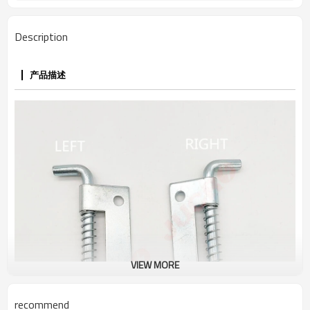
Description
产品描述
VIEW MORE
recommend