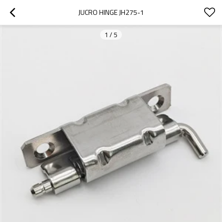
JUCRO HINGE JH275-1
1
/
5