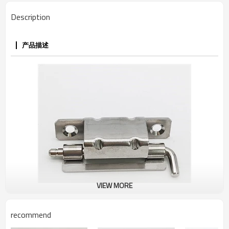
Description
产品描述
VIEW MORE
recommend