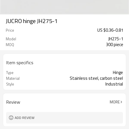
JUCRO hinge JH275-1
US $
0.36
-
0.81
Price
JH275-1
Model
300 piece
MOQ
Item specifics
Hinge
Type
Stainless steel, carbon steel
Material
Industrial
Style
Review
MORE
ADD REVIEW