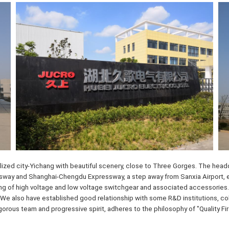
ized city-Yichang with beautiful scenery, close to Three Gorges. The headqu
ay and Shanghai-Chengdu Expressway, a step away from Sanxia Airport, enjo
ng of high voltage and low voltage switchgear and associated accessories.
We also have established good relationship with some R&D institutions, coll
igorous team and progressive spirit, adheres to the philosophy of "Quality F