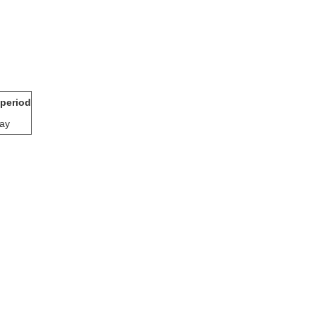
 period
ay