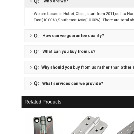
Q:
 Who are we?
We are based in Hubei, China, start from 2011,sell to 
East(10.00%),Southeast Asia(10.00%). There are total abo
Q:
How can we guarantee quality?
Q:
What can you buy from us?
Q:
Why should you buy from us rather than other 
Q:
 What services can we provide?
Related Products