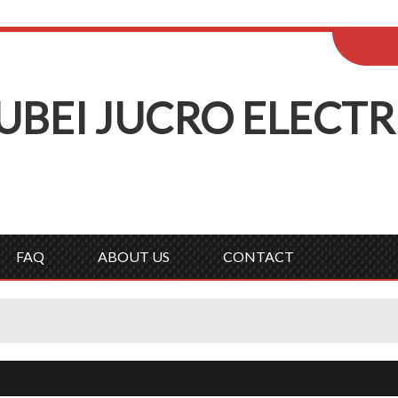
ENGLISH
Wel
English
Русск
UBEI
J
UCRO
E
LECTR
FAQ
ABOUT US
CONTACT