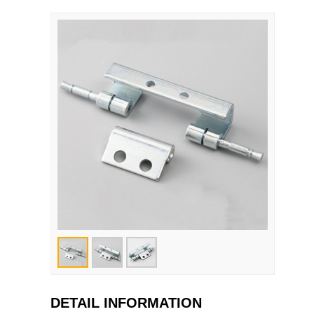
DETAIL INFORMATION