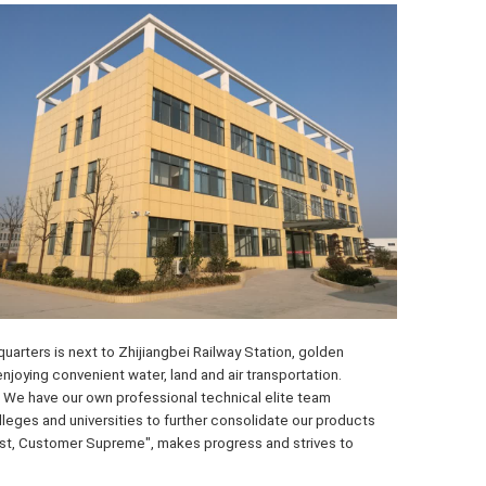
arters is next to Zhijiangbei Railway Station, golden 
ying convenient water, land and air transportation. 
 We have our own professional technical elite team 
eges and universities to further consolidate our products 
irst, Customer Supreme", makes progress and strives to 