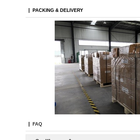
PACKING & DELIVERY
FAQ