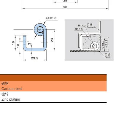
碳钢
Carbon steel
镀锌
Zinc plating