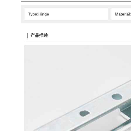
Type:Hinge
Material
产品描述