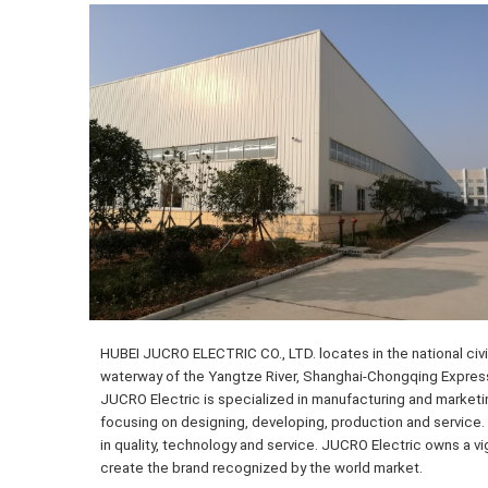
HUBEI JUCRO ELECTRIC CO., LTD. locates in the national civil
waterway of the Yangtze River, Shanghai-Chongqing Expressw
JUCRO Electric is specialized in manufacturing and marketi
focusing on designing, developing, production and service. 
in quality, technology and service. JUCRO Electric owns a v
create the brand recognized by the world market.