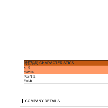
特征说明
CHARACTERISTICS
材
质
Material
表面处理
Finish
COMPANY DETAILS