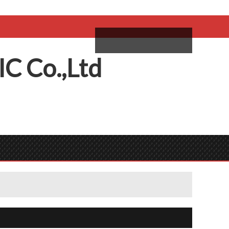
come,
Log in
/
Sign Up
ий
IC
C
o.,
L
td