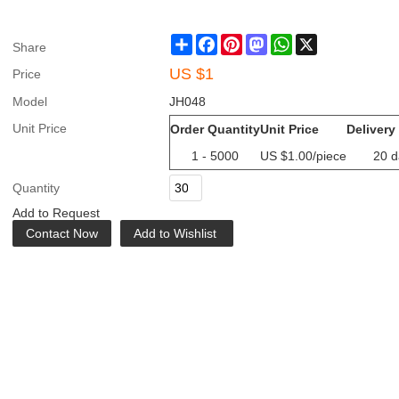
Share
Facebook
Pinterest
Mastodon
WhatsApp
X
Share
US $
1
Price
Model
JH048
Unit Price
Order Quantity
Unit Price
Delivery
1 - 5000
US $
1.00
/piece
20 d
Quantity
Add to Request
Contact Now
Add to Wishlist