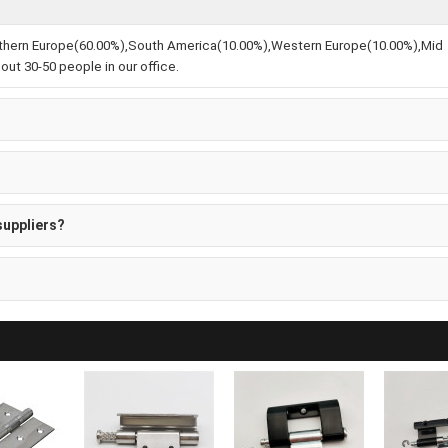
Northern Europe(60.00%),South America(10.00%),Western Europe(10.00%),Mid
ut 30-50 people in our office.
suppliers?