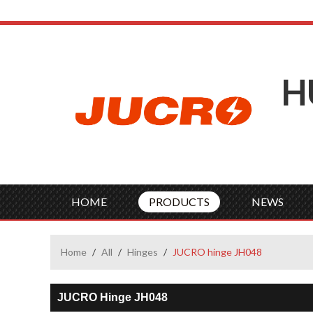
H
HOME
PRODUCTS
NEWS
Home
/
All
/
Hinges
/
JUCRO hinge JH048
JUCRO Hinge JH048