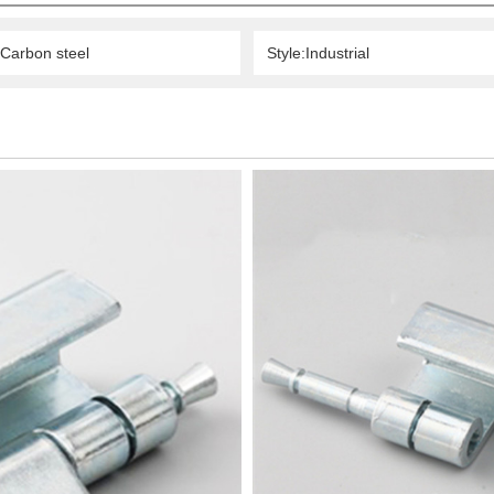
:Carbon steel
Style:Industrial