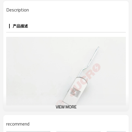
Description
产品描述
VIEW MORE
recommend