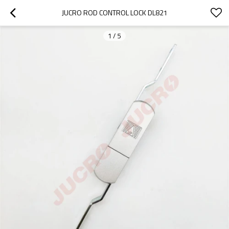
JUCRO ROD CONTROL LOCK DL821
1
/
5