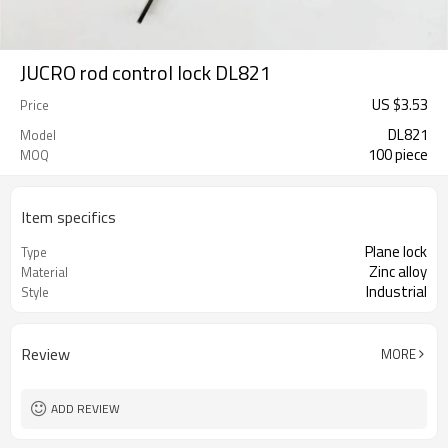
JUCRO rod control lock DL821
US $
3.53
Price
DL821
Model
100 piece
MOQ
Item specifics
Plane lock
Type
Zinc alloy
Material
Industrial
Style
Review
MORE
ADD REVIEW