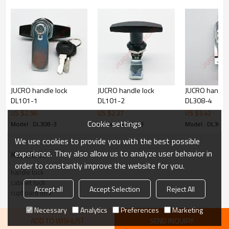
JUCRO handle lock
JUCRO handle lock
JUCRO handle 
DL101-1
DL101-2
DL308-4
US $
2.56
US $
2.37
US $
3.42
Cookie settings
Model : DL308-3
Model : DL308-3
Model : DL308-
We use cookies to provide you with the best possible
experience. They also allow us to analyze user behavior in
KeyWords
order to constantly improve the website for you.
handle lock
cabinet lock
Accept all
Accept Selection
Reject All
cupboard lock
Necessary
Analytics
Preferences
Marketing
ADD TO WISHLIST
SEND INQUIRY