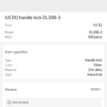
JUCRO handle lock DL308-3
US $
2
Price
DL308-3
Model
300 piece
MOQ
Item specifics
Handle lock
Type
Silver
Color
Zinc alloy
Material
Industrial
Style
Review
MORE
ADD REVIEW