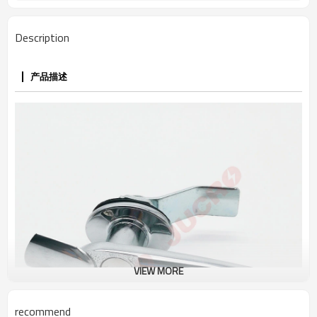
Description
产品描述
VIEW MORE
recommend