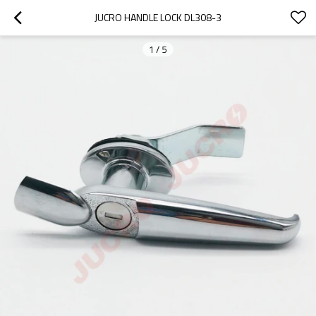
JUCRO HANDLE LOCK DL308-3
1
/
5