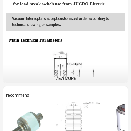
for load break switch use from JUCRO Electric
Vacuum Interrupters accept customized order according to
technical drawing or samples.
Main Technical Parameters
VIEW MORE
recommend