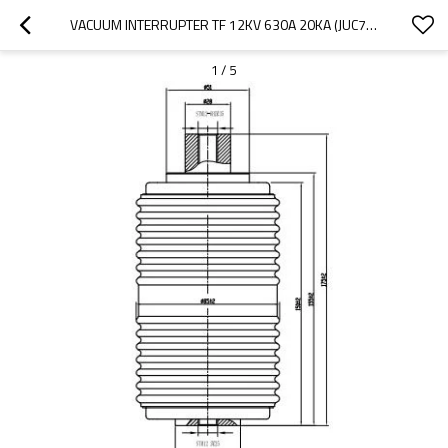
VACUUM INTERRUPTER TF 12KV 630A 20KA (JUC702)   FOR LOAD BREAK SWITCH USE FROM JUCRO ELECTRIC
1
/
5