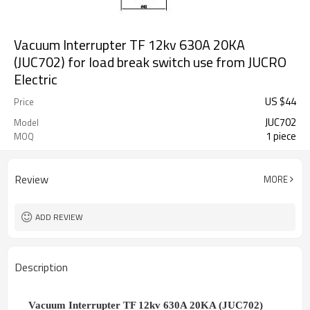
Vacuum Interrupter TF 12kv 630A 20KA
(JUC702) for load break switch use from JUCRO
Electric
US $
44
Price
JUC702
Model
1 piece
MOQ
Review
MORE
ADD REVIEW
Description
Vacuum Interrupter TF 12kv 630A 20KA (JUC702)