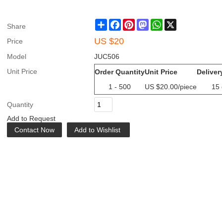
Share
Facebook
Pinterest
Mastodon
WhatsApp
X
Share
US $
20
Price
Model
JUC506
Unit Price
Order Quantity
Unit Price
Deliver
1 - 500
US $
20.00
/piece
15
Quantity
Add to Request
Contact Now
Add to Wishlist