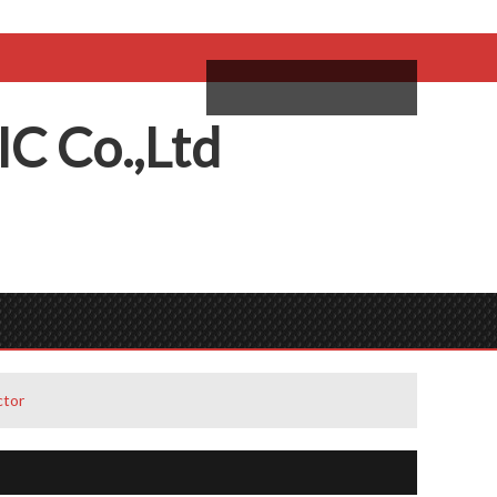
come,
Log in
/
Sign Up
ий
IC
C
o.,
L
td
ctor