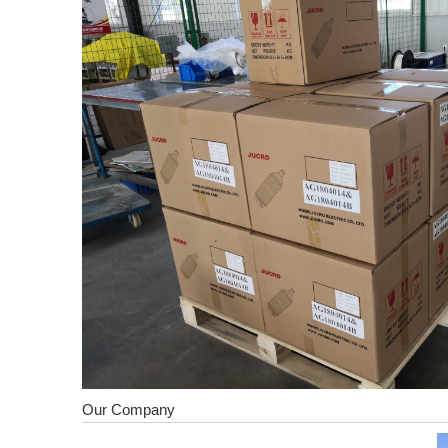
Our Company