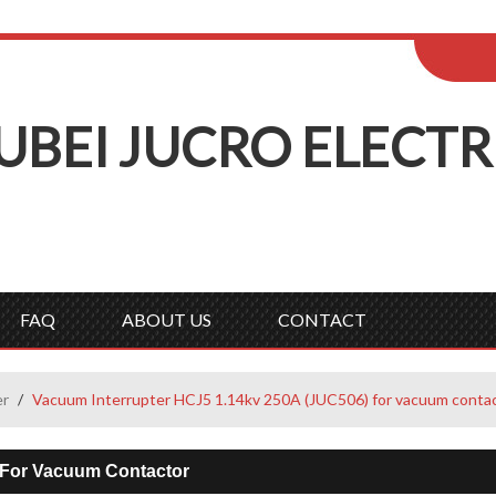
ENGLISH
Wel
English
Русск
UBEI
J
UCRO
E
LECTR
FAQ
ABOUT US
CONTACT
er
/
Vacuum Interrupter HCJ5 1.14kv 250A (JUC506) for vacuum conta
 For Vacuum Contactor