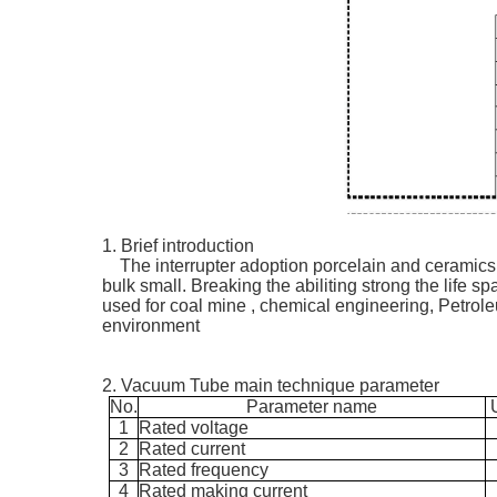
1. Brief introduction
The interrupter adoption porcelain and ceramics
bulk small. Breaking the abiliting strong the life s
used for coal mine , chemical engineering, Petrole
environment
2. Vacuum Tube main technique parameter
No.
Parameter name
1
Rated voltage
2
Rated current
3
Rated frequency
4
Rated
making
current