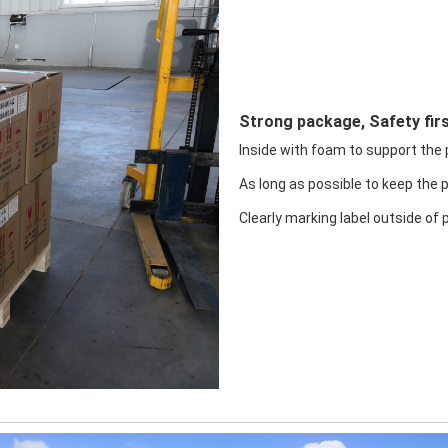
Strong package, Safety firs
Inside with foam to support the pr
As long as possible to keep the 
Clearly marking label outside of 