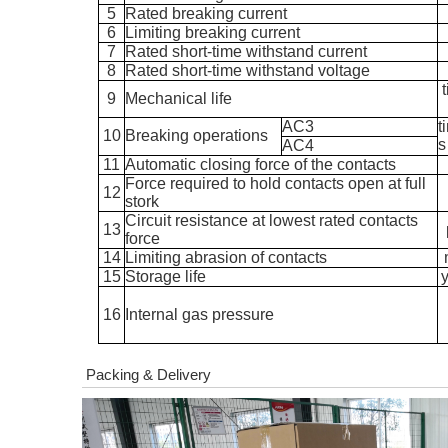
5
Rated breaking current
6
Limiting breaking current
7
Rated short-time withstand current
8
Rated short-time withstand voltage
9
Mechanical life
AC3
t
10
Breaking operations
s
AC4
11
Automatic closing force of the contacts
Force required to hold contacts open at full
12
stork
Circuit resistance at lowest rated contacts
13
force
14
Limiting abrasion of contacts
15
Storage life
16
Internal gas pressure
Packing & Delivery