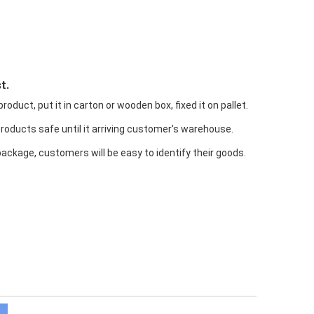
t.
oduct, put it in carton or wooden box, fixed it on pallet.
products safe until it arriving customer's warehouse.
package, customers will be easy to identify their goods.