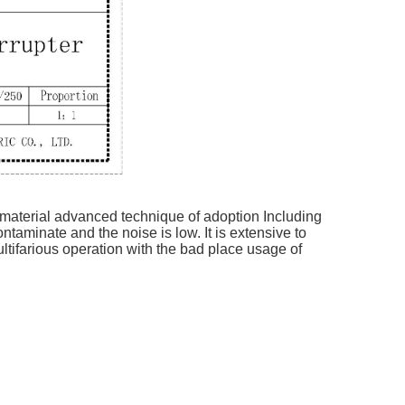
 material advanced technique of adoption Including
ntaminate and the noise is low. It is extensive to
ltifarious operation with the bad place usage of