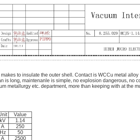
 makes to insulate the outer shell. Contact is WCCu metal alloy
pan is long, maintenanle is simple, no explosion dangerous, no co
um metallurgy etc. department, more than keeping with at the mu
Unit
Value
kV
1.14
A
250
Hz
50
A
2500