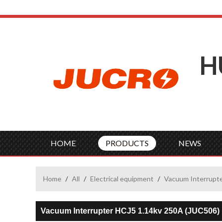
H
HOME
PRODUCTS
NEWS
Home
/
All
/
Electrical equipment
/
Vacuum Interrupt
Vacuum Interrupter HCJ5 1.14kv 250A (JUC506)