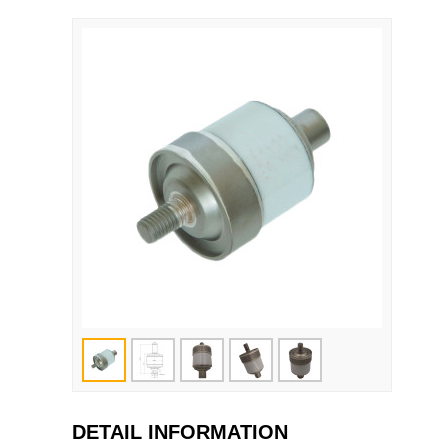
DETAIL INFORMATION