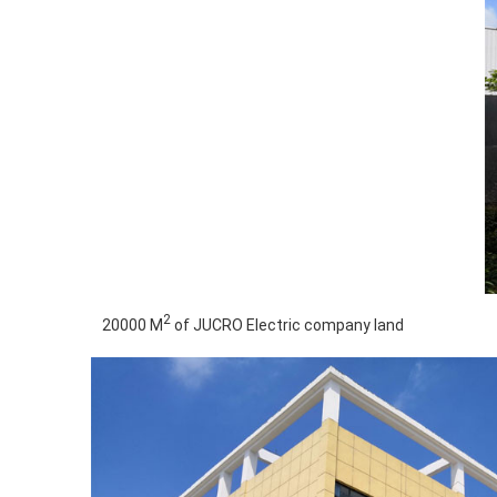
2
20000 M
of JUCRO Electric company land