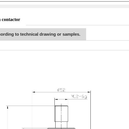
 contactor
ording to technical drawing or samples.