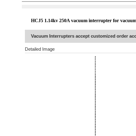
HCJ5
1.14
kv 250A vacuum interrupter for vacuum
Vacuum Interrupters accept customized order acc
Detailed Image