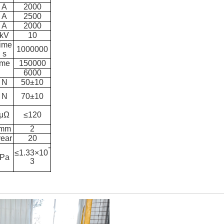
A
2000
A
2500
A
2000
k
V
10
time
1000000
s
ime
150000
6000
N
50±10
N
7
0±10
μΩ
≤120
mm
2
year
20
-
≤1.33×10
Pa
3