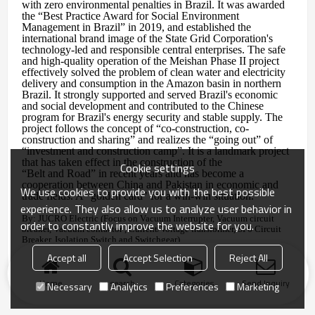
with zero environmental penalties in Brazil. It was awarded
the “Best Practice Award for Social Environment
Management in Brazil” in 2019, and established the
international brand image of the State Grid Corporation's
technology-led and responsible central enterprises. The safe
and high-quality operation of the Meishan Phase II project
effectively solved the problem of clean water and electricity
delivery and consumption in the Amazon basin in northern
Brazil. It strongly supported and served Brazil's economic
and social development and contributed to the Chinese
program for Brazil's energy security and stable supply. The
project follows the concept of “co-construction, co-
construction and sharing” and realizes the “going out” of
“investment and construction camp”. It is a landmark project
that has taken effect in the construction of the
Cookie settings
“Belt and Road” in recent years and has become a
cooperation between China and Pakistan in economic and
We use cookies to provide you with the best possible
trade fields. A "golden card" for a win-win situation.
experience. They also allow us to analyze user behavior in
By: JUCRO Electric (Focus on Vacuum Interrupter, Vacuum circuit
order to constantly improve the website for you.
breaker, Vacuum contactor , Current/Voltage transformer, SF6 Circuit
Breaker, Isolation Switch and Switchgear)
2019.11.02
Accept all
Accept Selection
Reject All
Home
search
Categories
Send Inquiry
Necessary
Analytics
Preferences
Marketing