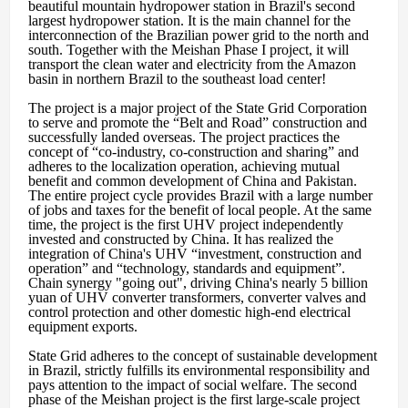
beautiful mountain hydropower station in Brazil's second
largest hydropower station. It is the main channel for the
interconnection of the Brazilian power grid to the north and
south. Together with the Meishan Phase I project, it will
transport the clean water and electricity from the Amazon
basin in northern Brazil to the southeast load center!
The project is a major project of the State Grid Corporation
to serve and promote the “Belt and Road” construction and
successfully landed overseas. The project practices the
concept of “co-industry, co-construction and sharing” and
adheres to the localization operation, achieving mutual
benefit and common development of China and Pakistan.
The entire project cycle provides Brazil with a large number
of jobs and taxes for the benefit of local people. At the same
time, the project is the first UHV project independently
invested and constructed by China. It has realized the
integration of China's UHV “investment, construction and
operation” and “technology, standards and equipment”.
Chain synergy "going out", driving China's nearly 5 billion
yuan of UHV converter transformers, converter valves and
control protection and other domestic high-end electrical
equipment exports.
State Grid adheres to the concept of sustainable development
in Brazil, strictly fulfills its environmental responsibility and
pays attention to the impact of social welfare. The second
phase of the Meishan project is the first large-scale project