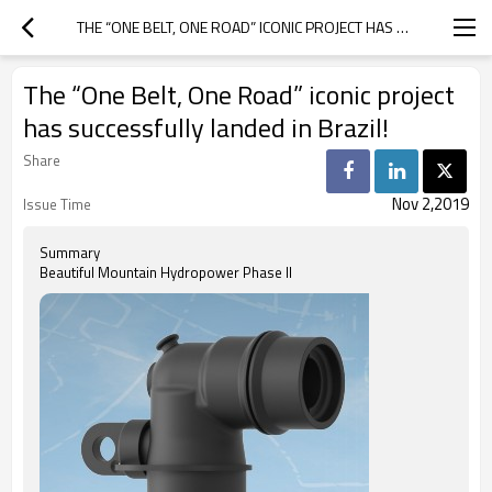
THE “ONE BELT, ONE ROAD” ICONIC PROJECT HAS SUCCESSFULLY LANDED IN BRAZIL!
The “One Belt, One Road” iconic project
has successfully landed in Brazil!
Share
Nov 2,2019
Issue Time
Summary
Beautiful Mountain Hydropower Phase II