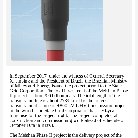
In September 2017, under the witness of General Secretary
Xi Jinping and the President of Brazil, the Brazilian Ministry
of Mines and Energy issued the project permit to the State
Grid Corporation. The total investment of the Meishan Phase
II project is about 9.6 billion reais. The total length of the
transmission line is about 2539 km. It is the longest
transmission distance of ±800 kV UHV transmission project
in the world. The State Grid Corporation has a 30-year
franchise for the project. right. The project completed all
construction and commissioning work ahead of schedule on
October 16th in Brazil.
The Meishan Phase II project is the delivery project of the