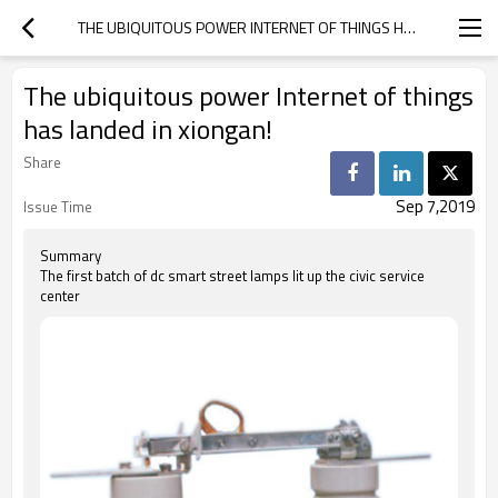
THE UBIQUITOUS POWER INTERNET OF THINGS HAS LANDED IN XIONGAN!
The ubiquitous power Internet of things
has landed in xiongan!
Share
Sep 7,2019
Issue Time
Summary
The first batch of dc smart street lamps lit up the civic service
center