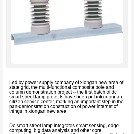
Led by power supply company of xiongan new area of
state grid, the multi-functional composite pole and
column demonstration project -- the first batch of dc
smart street lamp projects have been put into xiongan
citizen service center, marking an important step in the
pan-demonstration construction of power Internet of
things in xiongan new area.
Dc smart street lamp integrates smart sensing, edge
computing, big data analysis and other core