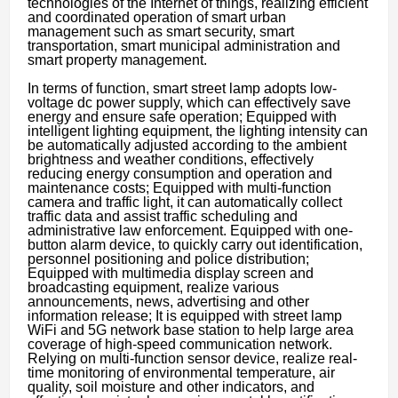
technologies of the Internet of things, realizing efficient
and coordinated operation of smart urban
management such as smart security, smart
transportation, smart municipal administration and
smart property management.
In terms of function, smart street lamp adopts low-
voltage dc power supply, which can effectively save
energy and ensure safe operation; Equipped with
intelligent lighting equipment, the lighting intensity can
be automatically adjusted according to the ambient
brightness and weather conditions, effectively
reducing energy consumption and operation and
maintenance costs; Equipped with multi-function
camera and traffic light, it can automatically collect
traffic data and assist traffic scheduling and
administrative law enforcement. Equipped with one-
button alarm device, to quickly carry out identification,
personnel positioning and police distribution;
Equipped with multimedia display screen and
broadcasting equipment, realize various
announcements, news, advertising and other
information release; It is equipped with street lamp
WiFi and 5G network base station to help large area
coverage of high-speed communication network.
Relying on multi-function sensor device, realize real-
time monitoring of environmental temperature, air
quality, soil moisture and other indicators, and