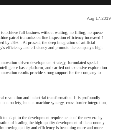
Aug 17,2019
 to achieve full business without waiting, no filling, no queue
ine patrol transmission line inspection efficiency increased 4
d by 28%... At present, the deep integration of artificial
's efficiency and efficiency and promote the company's high
innovation-driven development strategy, formulated special
 intelligence basic platform, and carried out extensive exploration
e innovation results provide strong support for the company to
cal revolution and industrial transformation. It is profoundly
 human society, human-machine synergy, cross-border integration,
icult to adapt to the development requirements of the new era by
uation of leading the high-quality development of the economy
improving quality and efficiency is becoming more and more