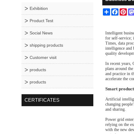
Exhibition
Share
Facebo
Pin
Product Test
Social News
Intelligent busin
for self-service
Times, data proce
shipping products
intelligence and
quality developm
Customer visit
In recent years,
plans around the 
products
and practice in t
accelerate the co
products
Smart producti
Artificial intell
CERTIFICATES
changing people'
and sharing.
Power grid enterp
relying on the e
with the new de