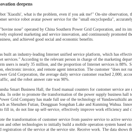
ovation deepens
obot 'Xiaozhi', what is the problem, even if you ask me!" On-site observation
omer service robot avatar power service for the "small encyclopedia", accuratel
 "bovine nose" operated by China Southern Power Grid Corporation, and its imp
vely explored marketing and service innovation, and continuously promoted the 
siness, and achieved good social and economic benefits.
 built an industry-leading Internet unified service platform, which has effecti
rnet services.” According to the relevant person in charge of the marketing dep
m users is nearly 35 million, and the proportion of Internet services is 88%. Se
n, electronic invoice, and remote agent interaction. The customer “does not run
er Grid Corporation, the average daily service customer reached 2,000, accoun
affic, and the robot answer rate was 90%.
sha Smart Business Hall, the fixed manual counters for customer service are mis
nsha. In order to promote the transformation of the power supply business hall to
Power Grid Company has made full use of the technology of Yundawuzhizhi and
uch as Shenzhen Futian, Dongguan Songshan Lake and Kunming Wuhua. Innovativ
o fill in, do not line up self-service, effectively improve work efficiency and 
ote the transformation of customer service from passive service to active servi
ion and other technologies to initially build a mobile operation system based o
 registration of the service at the service site. Receive work. The data shows t