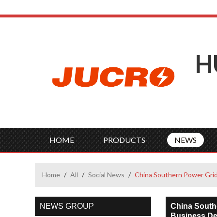
H
HOME
PRODUCTS
NEWS
Home
/
All
/
Social News
/
China Southern Power Grid 
NEWS GROUP
China Southe
Business D