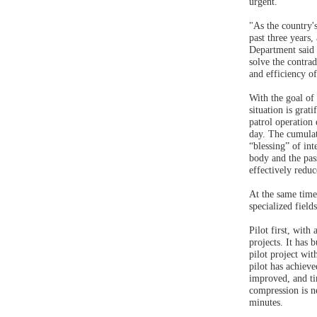
urgent.
"As the country'
past three years
Department said 
solve the contrad
and efficiency o
With the goal of
situation is gra
patrol operation
day. The cumulat
“blessing” of int
body and the pass
effectively reduc
At the same time,
specialized fiel
Pilot first, wit
projects. It has
pilot project wi
pilot has achieve
improved, and ti
compression is ne
minutes.