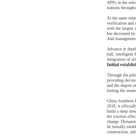
APPs in the whol
stations through
At the same time
verification and
with the largest 
has decreased by
And management 
Advance in depth
hall, intelligent
integration of ar
Initial establ
Through the pilot
providing decisi
and the degree of
feeling the stone
China Southern P
2018, it official
build a deep int
the traction eff
change. Dynamic c
be initially esta
construction, in