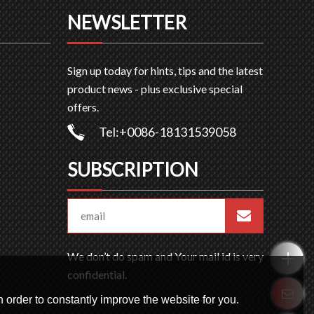
NEWSLETTER
Sign up today for hints, tips and the latest
product news - plus exclusive special
offers.
Tel:+0086-18131539058
SUBSCRIPTION
We don’t do spam and Your mail id is very
confidential.
 order to constantly improve the website for you.