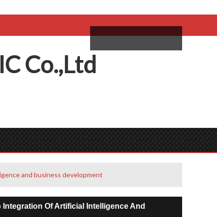
come,
Log in
/
Sign Up
ий
IC
C
o.,
L
td
elligence and business development
egration Of Artificial Intelligence And