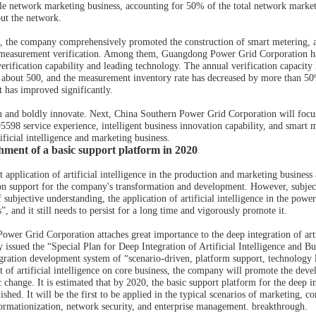
e network marketing business, accounting for 50% of the total network market
out the network.
, the company comprehensively promoted the construction of smart metering, an
 measurement verification. Among them, Guangdong Power Grid Corporation has b
verification capability and leading technology. The annual verification capacit
 about 500, and the measurement inventory rate has decreased by more than 50%.
has improved significantly.
 and boldly innovate. Next, China Southern Power Grid Corporation will focus
 95598 service experience, intelligent business innovation capability, and smart 
tificial intelligence and marketing business.
ishment of a basic support platform in 2020
 application of artificial intelligence in the production and marketing business
on support for the company's transformation and development. However, subject 
 subjective understanding, the application of artificial intelligence in the power i
s”, and it still needs to persist for a long time and vigorously promote it.
ower Grid Corporation attaches great importance to the deep integration of art
ly issued the “Special Plan for Deep Integration of Artificial Intelligence and
egration development system of “scenario-driven, platform support, technology l
ect of artificial intelligence on core business, the company will promote the de
hange. It is estimated that by 2020, the basic support platform for the deep in
blished. It will be the first to be applied in the typical scenarios of marketing
formationization, network security, and enterprise management. breakthrough.