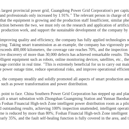
s largest provincial power grid, Guangdong Power Grid Corporation's per capit
, and professionals only increased by 1.91%." The relevant person in charge o
that the equipment is growing and the production staff Insufficient, similar 
iction between the two, we must rely on the research and application of artific
f production work, and support the sustainable development of the company by r
 improving quality and efficiency, the company has fully applied technologies s
tifying. Taking smart transmission as an example, the company has vigorously pr
 exceeds 400,000 kilometers, the coverage rate reaches 70%, and the inspection
ive discovery of more than 30,000 defects has achieved remarkable results. The
elligent equipment such as robots, online monitoring devices, satellites, etc., th
age corridor in real time. "This is extremely beneficial for us to carry out main
e power outage time, reduce operational risks, and improve operational efficien
 the company steadily and solidly promoted all aspects of smart production and c
ds such as power transformation and power distribution.
h a point to face. China Southern Power Grid Corporation has stepped up and pla
 built a smart substation with Zhongshan Guangming Station and Yunnan Baoshan S
th Foshan Financial High-tech Zone intelligent power distribution room as a pi
d outstanding results, achieving 100% inspection unattended, intelligent operat
me is reduced by more than 80%; Foshan Financial High-tech Zone intelligent 
arly 35%, and the fault self-healing function is fully covered in the area, and