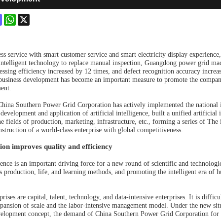
ok
terest
Mastodon
WhatsApp
X
ess service with smart customer service and smart electricity display experience,
; intelligent technology to replace manual inspection, Guangdong power grid mach
ssing efficiency increased by 12 times, and defect recognition accuracy increase
 business development has become an important measure to promote the company
ent.
 China Southern Power Grid Corporation has actively implemented the national 
development and application of artificial intelligence, built a unified artificial
he fields of production, marketing, infrastructure, etc., forming a series of Th
nstruction of a world-class enterprise with global competitiveness.
on improves quality and efficiency
igence is an important driving force for a new round of scientific and technologi
s production, life, and learning methods, and promoting the intelligent era of
rises are capital, talent, technology, and data-intensive enterprises. It is diff
xpansion of scale and the labor-intensive management model. Under the new sit
velopment concept, the demand of China Southern Power Grid Corporation for 