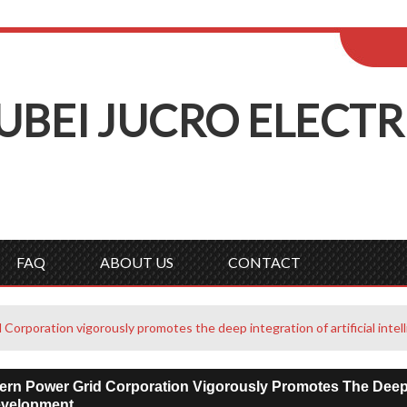
ENGLISH
Wel
English
Русск
UBEI
J
UCRO
E
LECTR
FAQ
ABOUT US
CONTACT
Corporation vigorously promotes the deep integration of artificial int
rn Power Grid Corporation Vigorously Promotes The Deep Int
evelopment