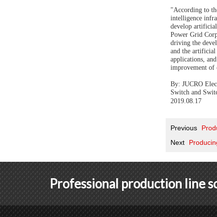
"According to the
intelligence inf
develop artifici
Power Grid Corpo
driving the devel
and the artificia
applications, an
improvement of e
By: JUCRO Electr
Switch and Swit
2019.
08
.
17
Previous
Prod
Next
Producin
Professional production line 