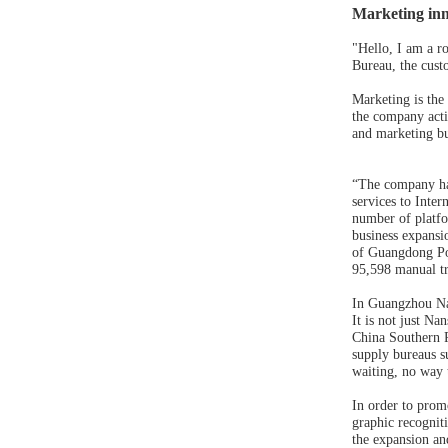
Marketing inn
"Hello, I am a r
Bureau, the cust
Marketing is the
the company acti
and marketing bu
“The company has
services to Inte
number of platfor
business expansio
of Guangdong Pow
95,598 manual tr
In Guangzhou Nan
It is not just Na
China Southern 
supply bureaus s
waiting, no way t
In order to prom
graphic recognit
the expansion and