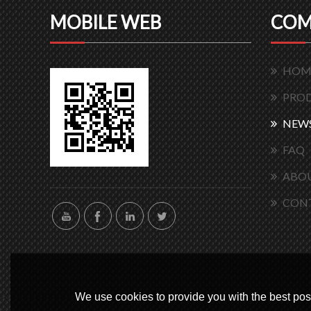
MOBILE WEB
COM
HOM
PRO
NEW
FAQ
ABOU
CON
We use cookies to provide you with the best poss