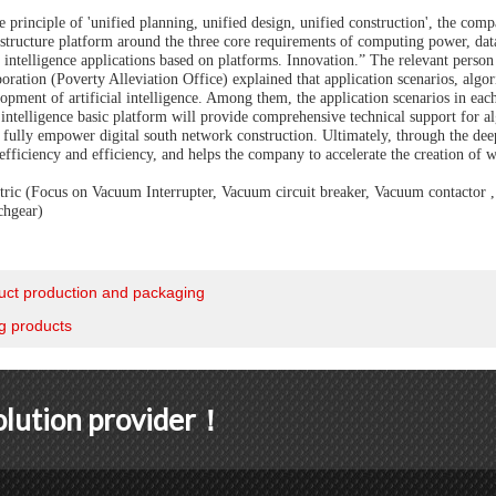
 principle of 'unified planning, unified design, unified construction', the compa
rastructure platform around the three core requirements of computing power, dat
al intelligence applications based on platforms. Innovation.” The relevant pers
ration (Poverty Alleviation Office) explained that application scenarios, algo
opment of artificial intelligence. Among them, the application scenarios in each b
l intelligence basic platform will provide comprehensive technical support for a
d fully empower digital south network construction. Ultimately, through the deep
fficiency and efficiency, and helps the company to accelerate the creation of w
ic (Focus on Vacuum Interrupter, Vacuum circuit breaker, Vacuum contactor , C
chgear)
uct production and packaging
g products
solution provider！