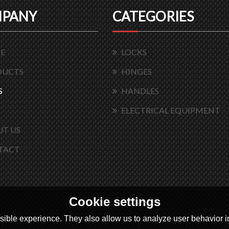
PANY
CATEGORIES
E
LOCKS
DUCTS
HINGES
S
HANDLES
ELECTRICAL EQUIPMENT
T US
TACT
Cookie settings
ible experience. They also allow us to analyze user behavior in