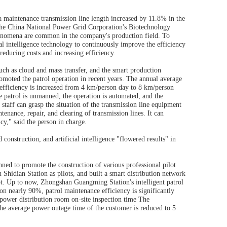
a maintenance transmission line length increased by 11.8% in the
f the China National Power Grid Corporation's Biotechnology
phenomena are common in the company's production field. To
ial intelligence technology to continuously improve the efficiency
educing costs and increasing efficiency.
uch as cloud and mass transfer, and the smart production
omoted the patrol operation in recent years. The annual average
 efficiency is increased from 4 km/person day to 8 km/person
 patrol is unmanned, the operation is automated, and the
e staff can grasp the situation of the transmission line equipment
tenance, repair, and clearing of transmission lines. It can
cy," said the person in charge.
onstruction, and artificial intelligence "flowered results" in
nned to promote the construction of various professional pilot
hidian Station as pilots, and built a smart distribution network
lot. Up to now, Zhongshan Guangming Station's intelligent patrol
ion nearly 90%, patrol maintenance efficiency is significantly
power distribution room on-site inspection time The
 the average power outage time of the customer is reduced to 5