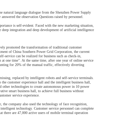
, the natural language dialogue from the Shenzhen Power Supply
y answered the observation Questions raised by personnel.
ortance is self-evident. Faced with the new marketing situation,
deep integration and deep development of artificial intelligence
vely promoted the transformation of traditional customer
artment of China Southern Power Grid Corporation, the current
lf-service can be realized for business such as check-in,
 at one time”. At the same time, after one year of online service
ting for 20% of the manual traffic, effectively diverting
sing, replaced by intelligent robots and self-service terminals.
 the customer experience hall and the intelligent business hall,
 other technologies to create autonomous power in 10 power
e smart business hall, to achieve full business without
customer service experience.
ce, the company also used the technology of face recognition,
n intelligent technology. Customer service personnel can complete
hat there are 47,000 active users of mobile terminal operation