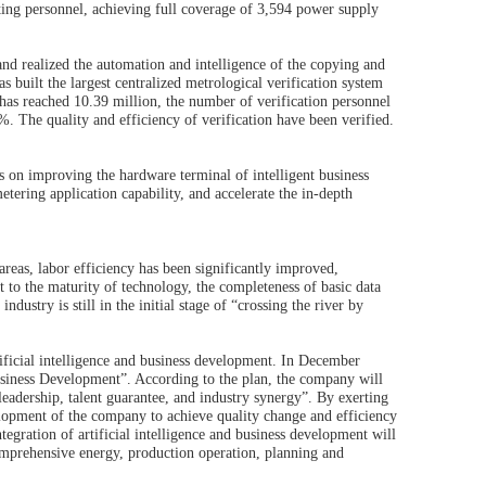
ing personnel, achieving full coverage of 3,594 power supply
d realized the automation and intelligence of the copying and
uilt the largest centralized metrological verification system
y has reached 10.39 million, the number of verification personnel
 The quality and efficiency of verification have been verified.
 on improving the hardware terminal of intelligent business
metering application capability, and accelerate the in-depth
 areas, labor efficiency has been significantly improved,
to the maturity of technology, the completeness of basic data
ndustry is still in the initial stage of “crossing the river by
ificial intelligence and business development. In December
 Business Development”. According to the plan, the company will
eadership, talent guarantee, and industry synergy”. By exerting
velopment of the company to achieve quality change and efficiency
tegration of artificial intelligence and business development will
, comprehensive energy, production operation, planning and