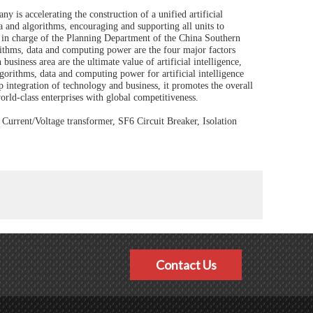
ny is accelerating the construction of a unified artificial
a and algorithms, encouraging and supporting all units to
on in charge of the Planning Department of the China Southern
rithms, data and computing power are the four major factors
usiness area are the ultimate value of artificial intelligence,
lgorithms, data and computing power for artificial intelligence
 integration of technology and business, it promotes the overall
orld-class enterprises with global competitiveness.
urrent/Voltage transformer, SF6 Circuit Breaker, Isolation
Contact Us