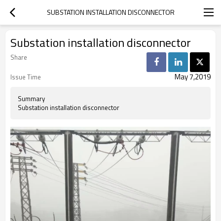
SUBSTATION INSTALLATION DISCONNECTOR
Substation installation disconnector
Share
May 7,2019
Issue Time
Summary
Substation installation disconnector