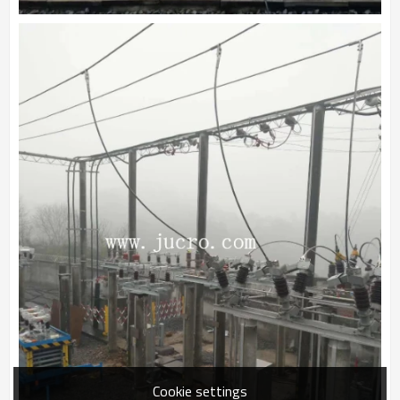
Cookie settings