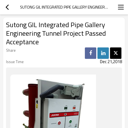
SUTONG GIL INTEGRATED PIPE GALLERY ENGINEERING TUNNEL PROJECT PASSED ACCEPTANCE
Sutong GIL Integrated Pipe Gallery
Engineering Tunnel Project Passed
Acceptance
Share
Dec 21,2018
Issue Time