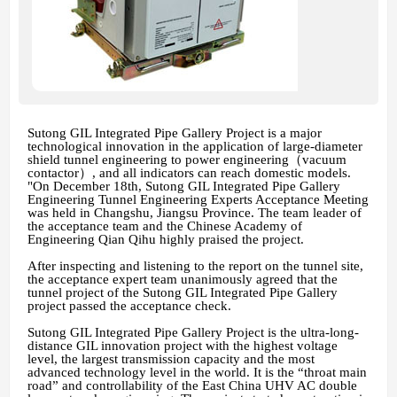
Sutong GIL Integrated Pipe Gallery Project is a major
technological innovation in the application of large-diameter
shield tunnel engineering to power engineering（vacuum
contactor）, and all indicators can reach domestic models.
"On December 18th, Sutong GIL Integrated Pipe Gallery
Engineering Tunnel Engineering Experts Acceptance Meeting
was held in Changshu, Jiangsu Province. The team leader of
the acceptance team and the Chinese Academy of
Engineering Qian Qihu highly praised the project.
After inspecting and listening to the report on the tunnel site,
the acceptance expert team unanimously agreed that the
tunnel project of the Sutong GIL Integrated Pipe Gallery
project passed the acceptance check.
Sutong GIL Integrated Pipe Gallery Project is the ultra-long-
distance GIL innovation project with the highest voltage
level, the largest transmission capacity and the most
advanced technology level in the world. It is the “throat main
road” and controllability of the East China UHV AC double