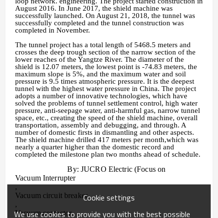
loop network. engineering. The project started construction in
August 2016. In June 2017, the shield machine was
successfully launched. On August 21, 2018, the tunnel was
successfully completed and the tunnel construction was
completed in November.
The tunnel project has a total length of 5468.5 meters and
crosses the deep trough section of the narrow section of the
lower reaches of the Yangtze River. The diameter of the
shield is 12.07 meters, the lowest point is -74.83 meters, the
maximum slope is 5%, and the maximum water and soil
pressure is 9.5 times atmospheric pressure. It is the deepest
tunnel with the highest water pressure in China. The project
adopts a number of innovative technologies, which have
solved the problems of tunnel settlement control, high water
pressure, anti-seepage water, anti-harmful gas, narrow tunnel
space, etc., creating the speed of the shield machine, overall
transportation, assembly and debugging, and through. A
number of domestic firsts in dismantling and other aspects.
The shield machine drilled 417 meters per month,which was
nearly a quarter higher than the domestic record and
completed the milestone plan two months ahead of schedule.
By: JUCRO Electric (Focus on
Vacuum Interrupter
,
Vacuum circuit breaker
Cookie settings
,
We use cookies to provide you with the best possible
Vacuum contactor