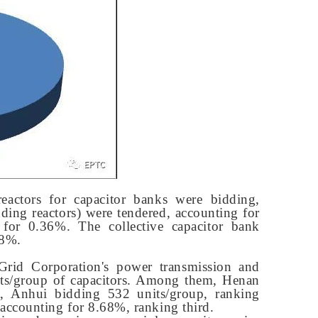
reactors for capacitor banks were bidding,
ding reactors) were tendered, accounting for
 for 0.36%. The collective capacitor bank
18%.
 Grid Corporation's power transmission and
nits/group of capacitors. Among them, Henan
t, Anhui bidding 532 units/group, ranking
accounting for 8.68%, ranking third.