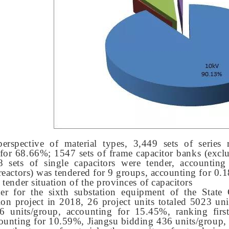
erspective of material types, 3,449 sets of series 
for 68.66%; 1547 sets of frame capacitor banks (exclu
 sets of single capacitors were tender, accounting
reactors) was tendered for 9 groups, accounting for 0.
 tender situation of the provinces of capacitors
der for the sixth substation equipment of the State
ion project in 2018, 26 project units totaled 5023 u
6 units/group, accounting for 15.45%, ranking firs
ounting for 10.59%, Jiangsu bidding 436 units/group, 