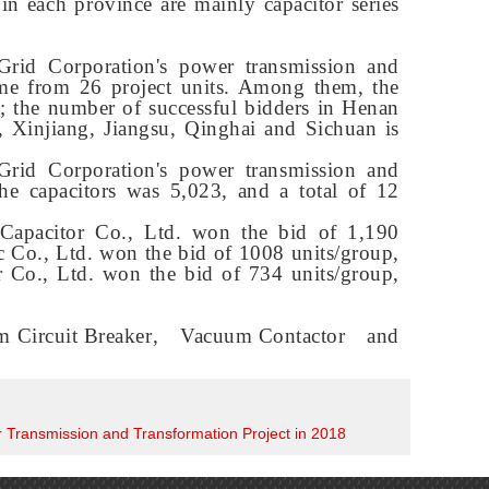
 in each province are mainly capacitor series
 Grid Corporation's power transmission and
ame from 26 project units. Among them, the
st; the number of successful bidders in Henan
, Xinjiang, Jiangsu, Qinghai and Sichuan is
 Grid Corporation's power transmission and
the capacitors was 5,023, and a total of 12
Capacitor Co., Ltd. won the bid of 1,190
ic Co., Ltd. won the bid of 1008 units/group,
 Co., Ltd. won the bid of 734 units/group,
 Circuit Breaker
,
Vacuum Contactor
and
er Transmission and Transformation Project in 2018