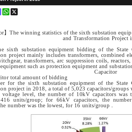
ok
terest
Mastodon
WhatsApp
X
or
】
The winning statistics of the sixth substation equ
and Transformation Project 
he sixth substation equipment bidding of the State
ion project mainly includes transformers, combined elec
itchgear, transformers, arc suppression coils, reactors,
 equipment such as protection equipment and substati
Capacitor
citor total amount of bidding
der for the sixth substation equipment of the State
ion project in 2018, a total of 5,023 capacitors/groups 
f voltage level, the number of 10kV capacitors was t
, 416 units/group; for 66kV capacitors, the numbe
 the number was the lowest, for 16 units/group .