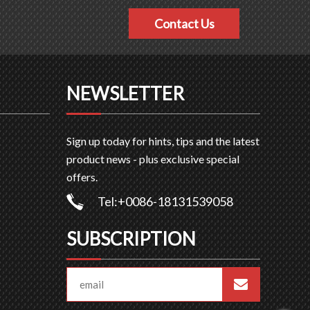
Contact Us
NEWSLETTER
Sign up today for hints, tips and the latest
product news - plus exclusive special
offers.
Tel:+0086-18131539058
SUBSCRIPTION