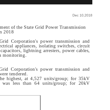
Dec 10,2018
ipment of the State Grid Power Transmission
in 2018
 Grid Corporation's power transmission and
trical appliances, isolating switches, circuit
 capacitors, lightning arresters, power cables,
on monitoring
.
 Grid Corporation's power transmission and
were tendered.
he highest, at 4,527 units/group; for 35kV
r was less than 64 units/group; for 20kV