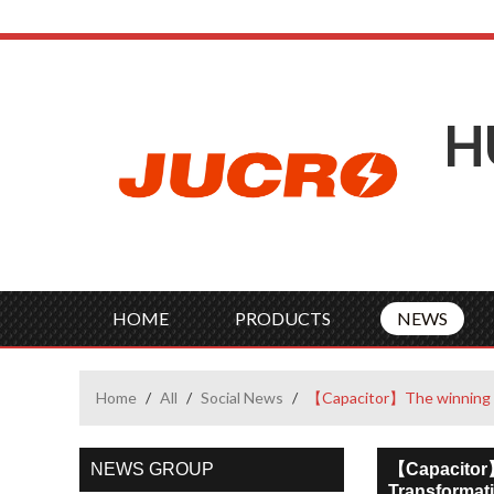
H
HOME
PRODUCTS
NEWS
Home
/
All
/
Social News
/
【Capacitor】The winning st
NEWS GROUP
【Capacitor】
Transformati