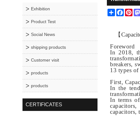
Exhibition
Share
Facebo
Pin
Product Test
【
Capacit
Social News
Foreword
shipping products
In 2018, t
transformat
Customer visit
breakers, sw
13 types of
products
First, Capa
products
In the ten
transformat
In terms o
CERTIFICATES
capacitors
capacitors,