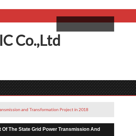
come,
Log in
/
Sign Up
ий
IC
C
o.,
L
td
ansmission and Transformation Project in 2018
 Of The State Grid Power Transmission And