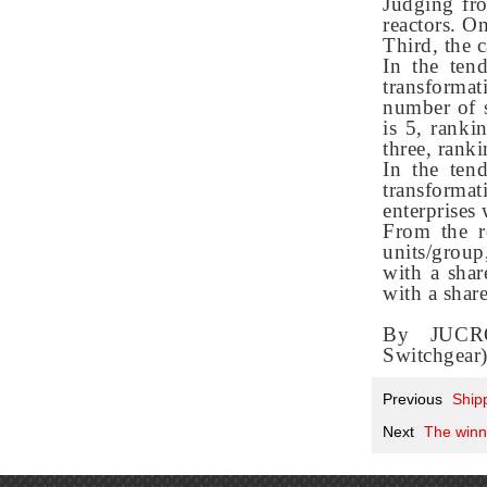
Judging fro
reactors. O
Third, the 
In the ten
transforma
number of s
is 5, ranki
three, ranki
In the ten
transformat
enterprises
From the r
units/group
with a sha
with a shar
By JUCRO
Switchgear
Previous
Ship
Next
The winni