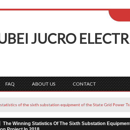
ENGLISH
Wel
English
Русск
UBEI
J
UCRO
E
LECTR
FAQ
ABOUT US
CONTACT
atistics of the sixth substation equipment of the State Grid Power Tr
The Winning Statistics Of The Sixth Substation Equipment
on Project In 2018