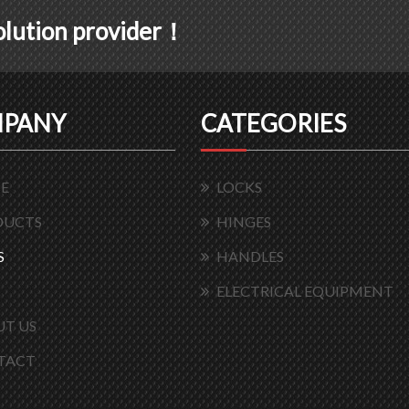
solution provider！
PANY
CATEGORIES
E
LOCKS
DUCTS
HINGES
S
HANDLES
ELECTRICAL EQUIPMENT
T US
TACT