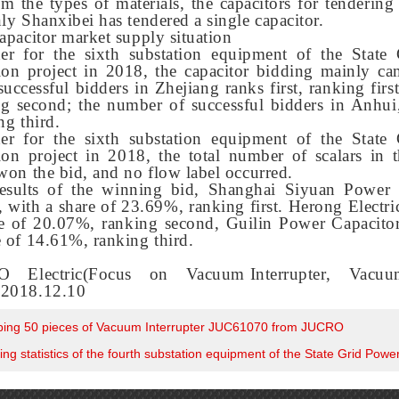
m the types of materials, the capacitors for tendering
nly
Shanxi
bei has tendered a single capacitor.
capacitor market supply situation
der for the sixth substation equipment of the State
tion project in 2018, the capacitor bidding mainly c
uccessful bidders in Zhejiang ranks first, ranking fir
ng second; the number of successful bidders in Anhui
ng third.
der for the sixth substation equipment of the State
ion project in 2018, the total number of scalars in 
 won the bid, and no flow label occurred.
esults of the winning bid, Shanghai Siyuan Power 
, with a share of 23.69%, ranking first. Herong Electr
re of 20.07%, ranking second, Guilin Power Capacitor
e of 14.61%, ranking third.
 Electric(Focus on
Vacuum Interrupter
,
Vacuum
)2018.12.10
ping 50 pieces of Vacuum Interrupter JUC61070 from JUCRO
ng statistics of the fourth substation equipment of the State Grid Pow