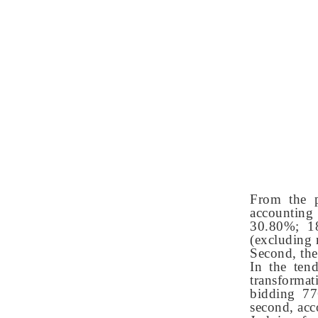
From the p
accounting 
30.80%; 18
(excluding 
Second, the
In the ten
transformat
bidding 77
second, acc