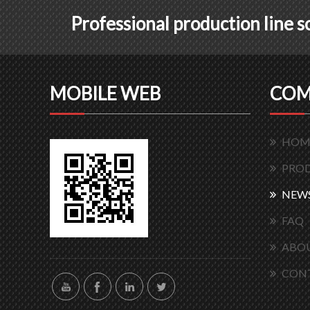
Professional production line 
MOBILE WEB
COM
HOM
PRO
NEW
FAQ
ABOU
CON