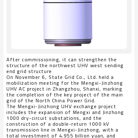
After commissioning, it can strengthen the
structure of the northwest UHV west sending
end grid structure
On November 6, State Grid Co., Ltd. held a
mobilization meeting for the Mengxi-Jinzhong
UHV AC project in Zhangzhou, Shanxi, marking
the completion of the key project of the main
grid of the North China Power Grid.
The Mengxi-Jinzhong UHV exchange project
includes the expansion of Mengxi and Jinzhong
1000 dry-circuit substations, and the
construction of a double-return 1000 kV
transmission line in Mengxi-Jinzhong, with a
total investment of 4.955 billion yuan, and