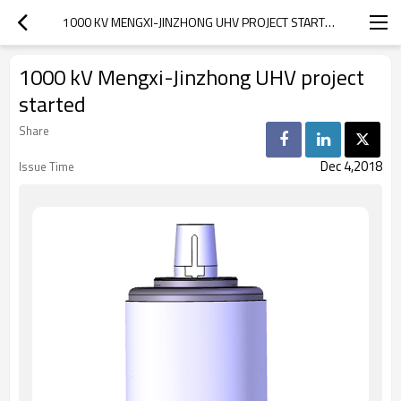
1000 KV MENGXI-JINZHONG UHV PROJECT STARTED
1000 kV Mengxi-Jinzhong UHV project
started
Share
Dec 4,2018
Issue Time