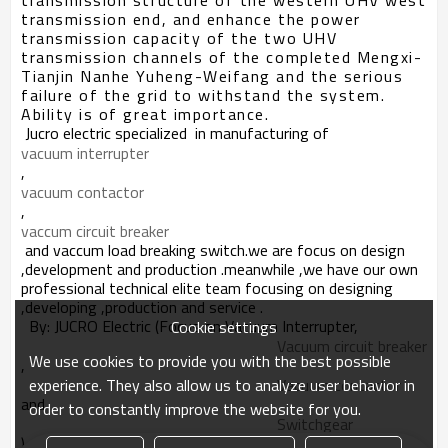
transmission structure of the western UHV west
transmission end, and enhance the power
transmission capacity of the two UHV
transmission channels of the completed Mengxi-
Tianjin Nanhe Yuheng-Weifang and the serious
failure of the grid to withstand the system.
Ability is of great importance.
J
ucro electric specialized in manufacturing of
vacuum interrupter
,
vacuum contactor
,
vaccum circuit breaker
and vaccum load breaking switch.we
are focus on
design
,development and production .meanwhile ,we have our own
professional technical elite team focusing on designing
,developing ,production and service .
By: JUCRO Electric (Focus on Vacuum Interrupter,
Cookie settings
Vacuum circuit breaker
We use cookies to provide you with the best possible
,
experience. They also allow us to analyze user behavior in
Vacuum contactor
and
order to constantly improve the website for you.
Switchgear
)