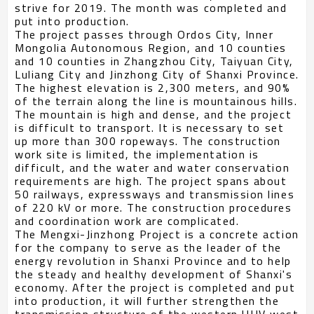
strive for 2019. The month was completed and
put into production.
The project passes through Ordos City, Inner
Mongolia Autonomous Region, and 10 counties
and 10 counties in Zhangzhou City, Taiyuan City,
Luliang City and Jinzhong City of Shanxi Province.
The highest elevation is 2,300 meters, and 90%
of the terrain along the line is mountainous hills.
The mountain is high and dense, and the project
is difficult to transport. It is necessary to set
up more than 300 ropeways. The construction
work site is limited, the implementation is
difficult, and the water and water conservation
requirements are high. The project spans about
50 railways, expressways and transmission lines
of 220 kV or more. The construction procedures
and coordination work are complicated.
The Mengxi-Jinzhong Project is a concrete action
for the company to serve as the leader of the
energy revolution in Shanxi Province and to help
the steady and healthy development of Shanxi's
economy. After the project is completed and put
into production, it will further strengthen the