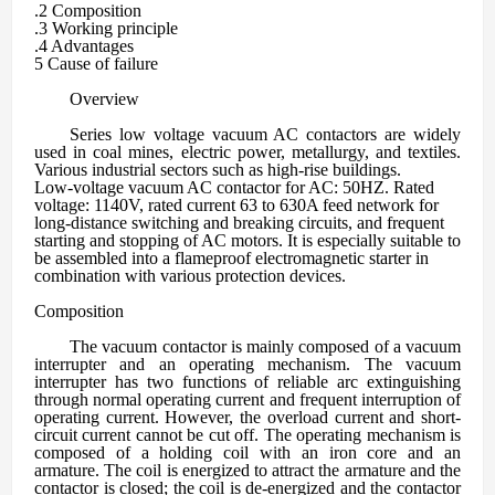
.2 C
omposition
.3 Working principle
.4 A
dvantages
5 C
ause of failure
Overview
Series low voltage
vacuum AC contactors are widely
used in coal mines, electric power, metallurgy, and textiles.
Various industrial sectors such as high-rise buildings.
Low-voltage vacuum AC contactor for AC: 50HZ. Rated
voltage: 1140V, rated current 63 to 630A feed network for
long-distance switching and breaking circuits, and frequent
starting and stopping of AC motors. It is especially suitable to
be assembled into a flameproof electromagnetic starter in
combination with various protection devices.
Composition
The vacuum contactor is mainly composed of a vacuum
interrupter and an operating mechanism. The vacuum
interrupter has two functions of reliable arc extinguishing
through normal operating current and frequent interruption of
operating current. However, the overload current and short-
circuit current cannot be cut off. The operating mechanism is
composed of a holding coil with an iron core and an
armature. The coil is energized to attract the armature and the
contactor is closed; the coil is de-energized and the contactor