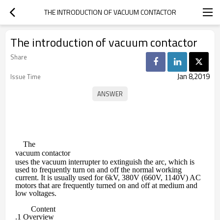
THE INTRODUCTION OF VACUUM CONTACTOR
The introduction of vacuum contactor
Share
Jan 8,2019
Issue Time
The
vacuum contactor
uses the vacuum interrupter to extinguish the arc, which is
used to frequently turn on and off the normal working
current. It is usually used for 6kV, 380V (660V, 1140V) AC
motors that are frequently turned on and off at medium and
low voltages.
Content
.1 Overview