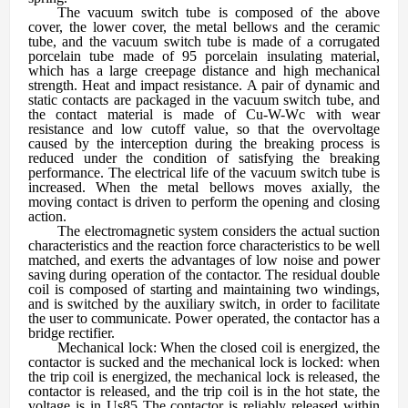
The vacuum switch tube is composed of the above
cover, the lower cover, the metal bellows and the ceramic
tube, and the vacuum switch tube is made of a corrugated
porcelain tube made of 95 porcelain insulating material,
which has a large creepage distance and high mechanical
strength. Heat and impact resistance. A pair of dynamic and
static contacts are packaged in the vacuum switch tube, and
the contact material is made of Cu-W-Wc with wear
resistance and low cutoff value, so that the overvoltage
caused by the interception during the breaking process is
reduced under the condition of satisfying the breaking
performance. The electrical life of the vacuum switch tube is
increased. When the metal bellows moves axially, the
moving contact is driven to perform the opening and closing
action.
The electromagnetic system considers the actual suction
characteristics and the reaction force characteristics to be well
matched, and exerts the advantages of low noise and power
saving during operation of the contactor. The residual double
coil is composed of starting and maintaining two windings,
and is switched by the auxiliary switch, in order to facilitate
the user to communicate. Power operated, the contactor has a
bridge rectifier.
Mechanical lock: When the closed coil is energized, the
contactor is sucked and the mechanical lock is locked: when
the trip coil is energized, the mechanical lock is released, the
contactor is released, and the trip coil is in the hot state, the
voltage is in Us85 The contactor is reliably released within