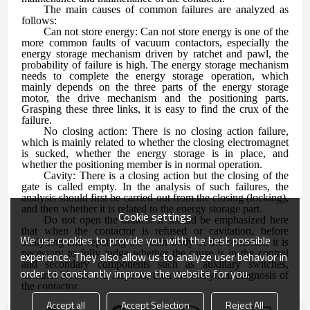
The main causes of common failures are analyzed as
follows:
Can not store energy: Can not store energy is one of the
more common faults of vacuum contactors, especially the
energy storage mechanism driven by ratchet and pawl, the
probability of failure is high. The energy storage mechanism
needs to complete the energy storage operation, which
mainly depends on the three parts of the energy storage
motor, the drive mechanism and the positioning parts.
Grasping these three links, it is easy to find the crux of the
failure.
No closing action: There is no closing action failure,
which is mainly related to whether the closing electromagnet
is sucked, whether the energy storage is in place, and
whether the positioning member is in normal operation.
Cavity: There is a closing action but the closing of the
gate is called empty. In the analysis of such failures, the
analysis should first be carried out from the closing (locking),
and then whether it is related to the energy storage part.
Cookie settings
Do not open the brakes: It should be emphasized here
that when the contactor is refused or cavitation, before
We use cookies to provide you with the best possible
analyzing and repairing the main body of the contactor, it is
necessary to fully judge whether the cause is in the control
experience. They also allow us to analyze user behavior in
and secondary components such as auxiliary switches,
order to constantly improve the website for you.
terminal blocks, etc. Aspects, then the analytical diagnosis of
the contactor.
Accept all
Accept Selection
Reject All