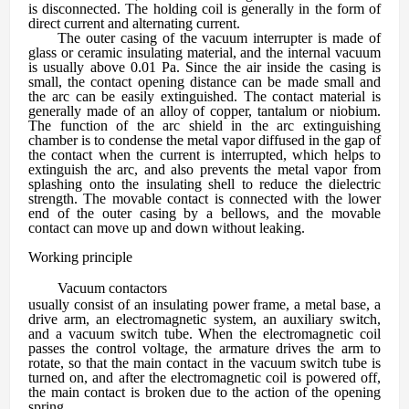
is disconnected. The holding coil is generally in the form of
direct current and alternating current.
The outer casing of the vacuum interrupter is made of
glass or ceramic insulating material, and the internal vacuum
is usually above 0.01 Pa. Since the air inside the casing is
small, the contact opening distance can be made small and
the arc can be easily extinguished. The contact material is
generally made of an alloy of copper, tantalum or niobium.
The function of the arc shield in the arc extinguishing
chamber is to condense the metal vapor diffused in the gap of
the contact when the current is interrupted, which helps to
extinguish the arc, and also prevents the metal vapor from
splashing onto the insulating shell to reduce the dielectric
strength. The movable contact is connected with the lower
end of the outer casing by a bellows, and the movable
contact can move up and down without leaking.
Working principle
Vacuum contactors
usually consist of an insulating power frame, a metal base, a
drive arm, an electromagnetic system, an auxiliary switch,
and a vacuum switch tube. When the electromagnetic coil
passes the control voltage, the armature drives the arm to
rotate, so that the main contact in the vacuum switch tube is
turned on, and after the electromagnetic coil is powered off,
the main contact is broken due to the action of the opening
spring.