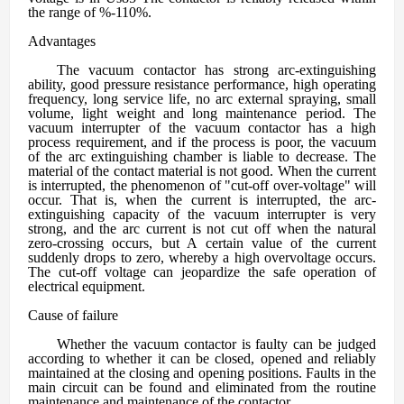
the range of %-110%.
A
dvantages
The vacuum contactor has strong arc-extinguishing
ability, good pressure resistance performance, high operating
frequency, long service life, no arc external spraying, small
volume, light weight and long maintenance period. The
vacuum interrupter of the vacuum contactor has a high
process requirement, and if the process is poor, the vacuum
of the arc extinguishing chamber is liable to decrease. The
material of the contact material is not good. When the current
is interrupted, the phenomenon of "cut-off over-voltage" will
occur. That is, when the current is interrupted, the arc-
extinguishing capacity of the vacuum interrupter is very
strong, and the arc current is not cut off when the natural
zero-crossing occurs, but A certain value of the current
suddenly drops to zero, whereby a high overvoltage occurs.
The cut-off voltage can jeopardize the safe operation of
electrical equipment.
C
ause of failure
Whether the vacuum contactor is faulty can be judged
according to whether it can be closed, opened and reliably
maintained at the closing and opening positions. Faults in the
main circuit can be found and eliminated from the routine
maintenance and maintenance of the contactor.