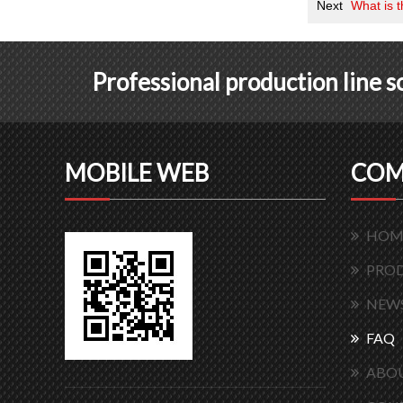
Next
What is 
Professional production line 
MOBILE WEB
COM
HOM
PRO
NEW
FAQ
ABOU