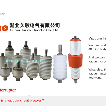
ter
Vacuum In
We can prod
40.5KV, Rate
And we can 
vacuum circu
What else, i
vacuum inter
you want.
 is a vacuum circuit breaker？