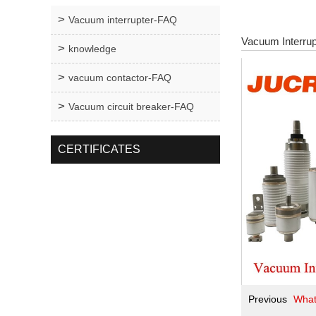
Vacuum interrupter-FAQ
Vacuum Interrup
knowledge
vacuum contactor-FAQ
Vacuum circuit breaker-FAQ
CERTIFICATES
Previous
What