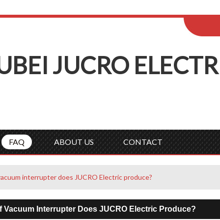
ENGLISH
Wel
English
Русск
UBEI
J
UCRO
E
LECTR
FAQ
ABOUT US
CONTACT
vacuum interrupter does JUCRO Electric produce?
f Vacuum Interrupter Does JUCRO Electric Produce?