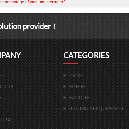
the advantage of vacuum interruper?
solution provider！
PANY
CATEGORIES
E
LOCKS
DUCTS
HINGES
S
HANDLES
ELECTRICAL EQUIPMENT
T US