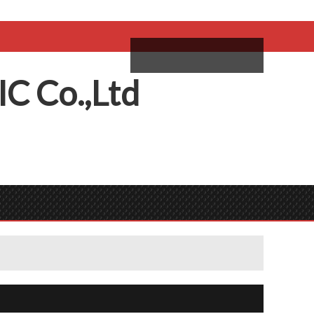
come,
Log in
/
Sign Up
ий
IC
C
o.,
L
td