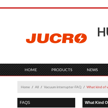
H
HOME
PRODUCTS
NEWS
Home
/
All
/
Vacuum interrupter-FAQ
/
What kind of 
FAQS
What Kind O