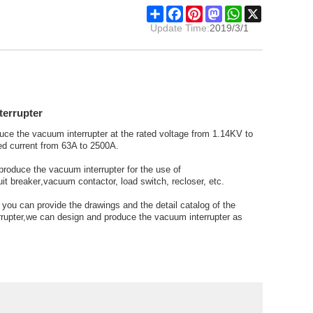
Share
Facebook
Pinterest
Mastodon
WhatsApp
X
Update Time:
2019/3/1
terrupter
uce the
vacuum interrupter
at the rated voltage from 1.14KV to
d current from 63A to 2500A.
produce the
vacuum interrupter
for the use of
it breaker
,
vacuum contactor,
load switch, recloser, etc.
f you can provide the drawings and the detail catalog of the
rupter,
we can design and produce the vacuum interrupter as