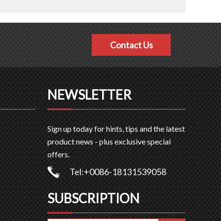
Contact Us
NEWSLETTER
Sign up today for hints, tips and the latest
product news - plus exclusive special
offers.
Tel:+0086-18131539058
SUBSCRIPTION