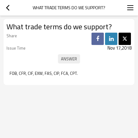
WHAT TRADE TERMS DO WE SUPPORT?
What trade terms do we support?
Share
Nov 17,2018
Issue Time
FOB, CFR, CIF, EXW, FAS, CIP, FCA, CPT.