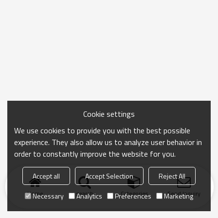
Cookie settings
We use cookies to provide you with the best possible
experience. They also allow us to analyze user behavior in
order to constantly improve the website for you.
Accept all
Accept Selection
Reject All
Home
search
Categories
Send Inquiry
Necessary
Analytics
Preferences
Marketing