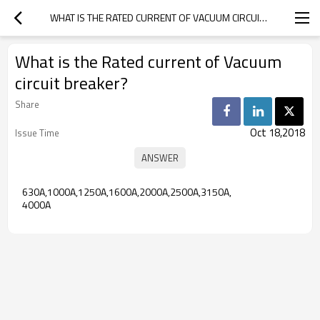
WHAT IS THE RATED CURRENT OF VACUUM CIRCUIT BREAKER?
What is the Rated current of Vacuum
circuit breaker?
Share
Oct 18,2018
Issue Time
630A,1000A,1250A,1600A,2000A,2500A,3150A,
4000A 