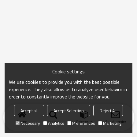
Cookie settings
We use cookies to provide you with the best possible
experience. They also allow us to analyze user behavior in
order to constantly improve the website for you.
Accept all
Accept Selection
Reject All
Home
search
Categories
Send Inquiry
Necessary
Analytics
Preferences
Marketing