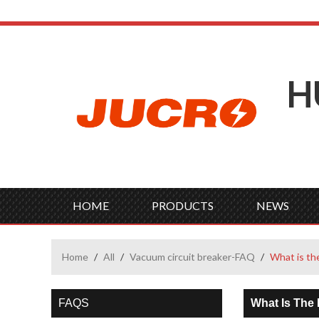
H
HOME
PRODUCTS
NEWS
Home
/
All
/
Vacuum circuit breaker-FAQ
/
What is th
FAQS
What Is The 