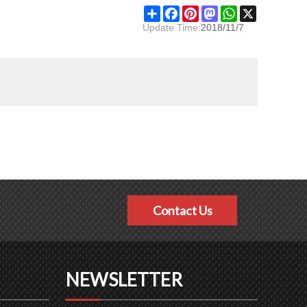
Share
Facebook
Pinterest
Mastodon
WhatsApp
X
Update Time:
2018/11/7
Contact Us
NEWSLETTER