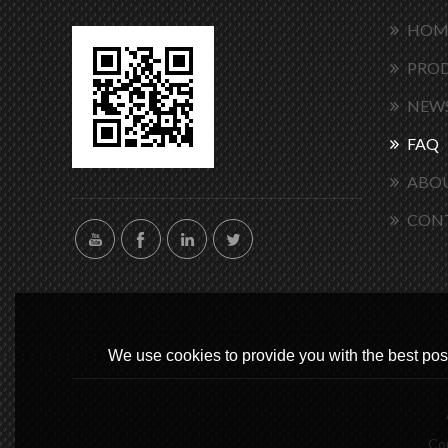
HOM
PRO
NEW
FAQ
ABOU
CON
We use cookies to provide you with the best poss
Co