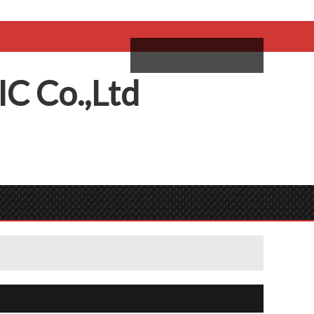
come,
Log in
/
Sign Up
ий
IC
C
o.,
L
td