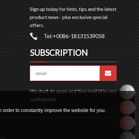
Sign up today for hints, tips and the latest
product news - plus exclusive special
offers.
Tel:+0086-18131539058
SUBSCRIPTION
We don’t do spam and Your mail id is very
confidential.
 order to constantly improve the website for you.
s
oud