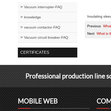
Vacuum interrupter-FAQ
Insulating slee
knowledge
Previous
What
vacuum contactor-FAQ
Next
What is t
Vacuum circuit breaker-FAQ
CERTIFICATES
Professional production line 
MOBILE WEB
COM