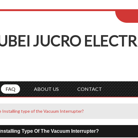
ENGLISH
Wel
English
Русск
UBEI
J
UCRO
E
LECTR
FAQ
ABOUT US
CONTACT
e Installing type of the Vacuum Interrupter?
Installing Type Of The Vacuum Interrupter?