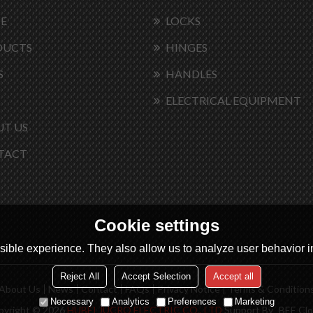
E
LOCKS
DUCTS
HINGES
S
HANDLES
ELECTRICAL EQUIPMENT
T US
TACT
Cookie settings
ible experience. They also allow us to analyze user behavior in
Reject All
Accept Selection
Accept all
About Us
News
Contact
FAQs
Privacy Notice
Terms & Condition
Necessary
Analytics
Preferences
Marketing
pyright © 2026
HUBEI JUCRO ELECTRIC CO., LTD
Support By
BEE Cl