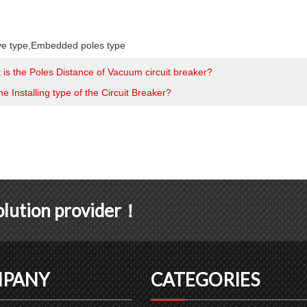
ve type
,
Embedded poles type
 is the Poles Distance of Vacuum circuit breaker?
he Installing type of the Circuit Breaker?
solution provider！
PANY
CATEGORIES